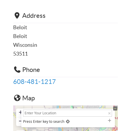
Address
Beloit
Beloit
Wisconsin
53511
Phone
608-481-1217
Map
+
−
Press Enter key to search