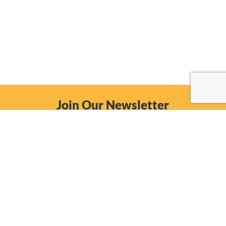
Join Our Newsletter
Email
Subscribe Now