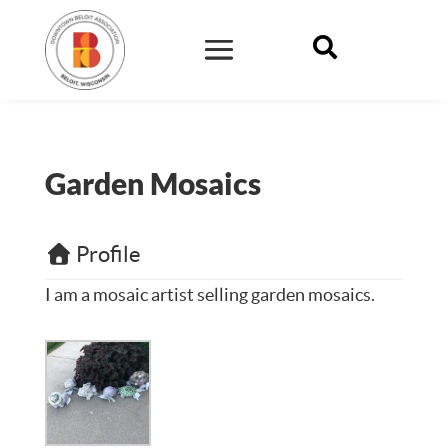

Garden Mosaics
Profile
I am a mosaic artist selling garden mosaics.