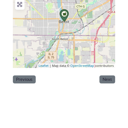
Leaflet
| Map data ©
OpenStreetMap
contributors
Previous
Next