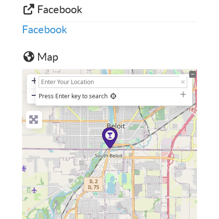
Facebook
Facebook
Map
+
−
Press Enter key to search