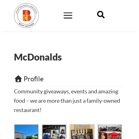

McDonalds
Profile
Community giveaways, events and amazing
food – we are more than just a family-owned
restaurant!