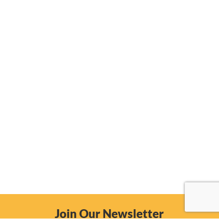
Join Our Newsletter