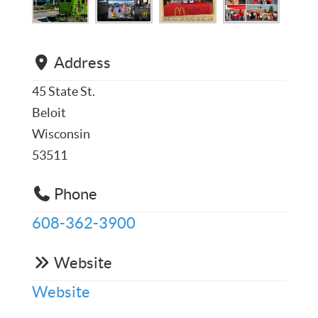
Address
45 State St.
Beloit
Wisconsin
53511
Phone
608-362-3900
Website
Website