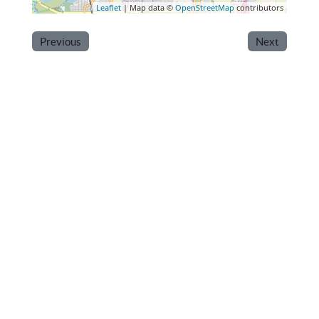
Leaflet
| Map data ©
OpenStreetMap
contributors
Previous
Next