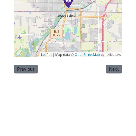
Leaflet
| Map data ©
OpenStreetMap
contributors
Previous
Next