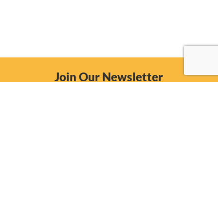
Join Our Newsletter
Email
Subscribe Now