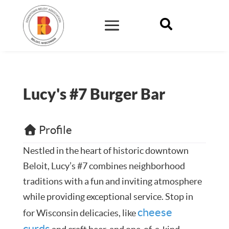

Lucy's #7 Burger Bar
Profile
Nestled in the heart of historic downtown
Beloit, Lucy’s #7 combines neighborhood
traditions with a fun and inviting atmosphere
while providing exceptional service. Stop in
cheese
for Wisconsin delicacies, like
curds