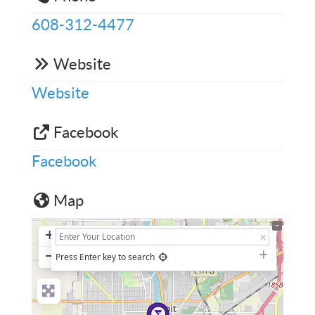
608-312-4477
Website
Website
Facebook
Facebook
Map
+
−
Press Enter key to search