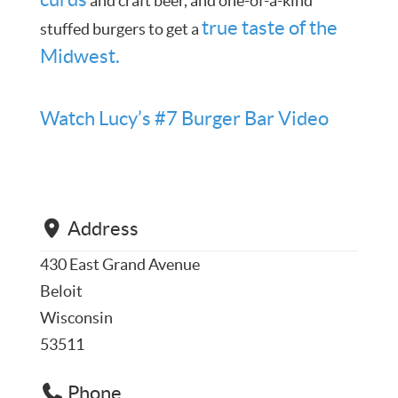
and craft beer, and one-of-a-kind
true taste of the
stuffed burgers to get a
Midwest.
Watch Lucy’s #7 Burger Bar Video
Address
430 East Grand Avenue
Beloit
Wisconsin
53511
Phone