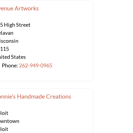
venue Artworks
5 High Street
lavan
sconsin
3115
ited States
Phone:
262-949-0965
nnie’s Handmade Creations
loit
owntown
loit