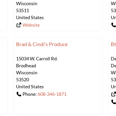
Wisconsin
Wi
53511
5
United States
Un
Website
Brad & Cindi’s Produce
Bt
15034 W. Carroll Rd.
De
Brodhead
De
Wisconsin
Wi
53520
5
United States
Un
Phone:
608-346-1871