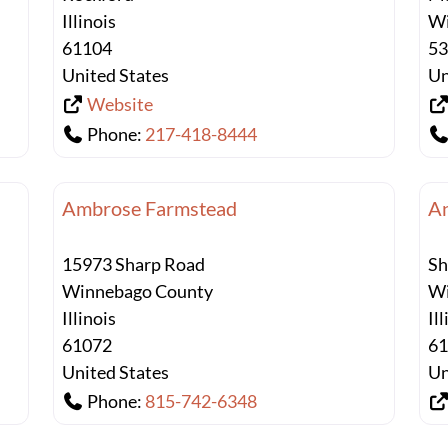
Illinois
Wi
61104
5
United States
Un
Website
Phone:
217-418-8444
Ambrose Farmstead
An
15973 Sharp Road
Sh
Winnebago County
Wi
Illinois
Il
61072
6
United States
Un
Phone:
815-742-6348