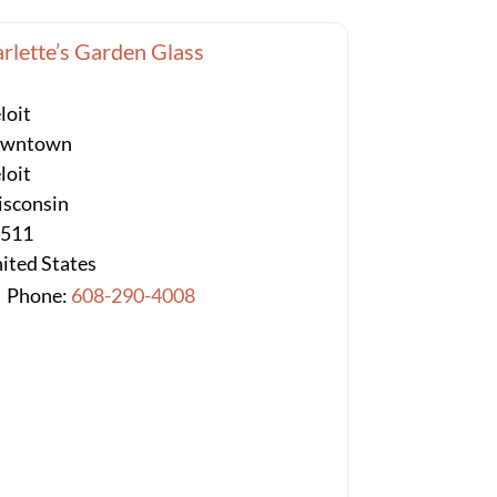
rlette’s Garden Glass
loit
owntown
loit
sconsin
3511
ited States
Phone:
608-290-4008