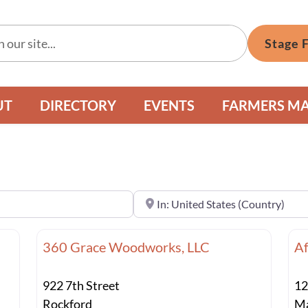
Stage 
UT
DIRECTORY
EVENTS
FARMERS M
Near
360 Grace Woodworks, LLC
Af
922 7th Street
12
Rockford
Ma