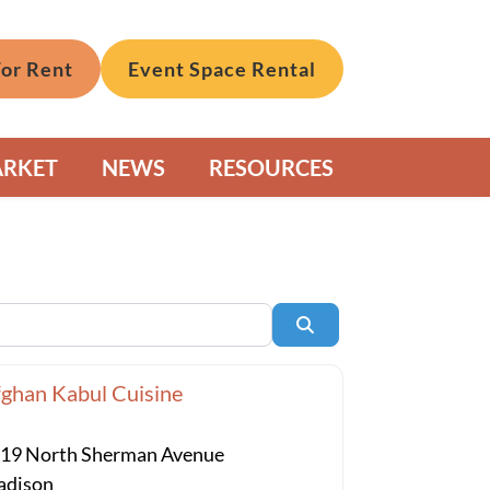
For Rent
Event Space Rental
ARKET
NEWS
RESOURCES
Search
ghan Kabul Cuisine
19 North Sherman Avenue
dison