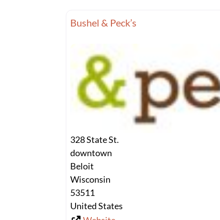
Bushel & Peck’s
328 State St.
downtown
Beloit
Wisconsin
53511
United States