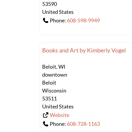
53590
United States
Phone:
608-598-9949
Books and Art by Kimberly Vogel
Beloit, WI
downtown
Beloit
Wisconsin
53511
United States
Website
Phone:
608-728-1163