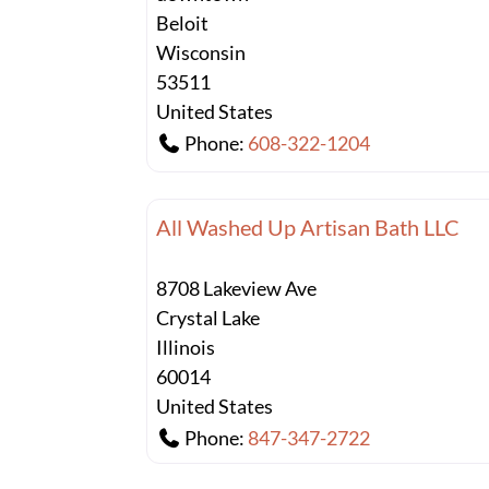
Beloit
Wisconsin
53511
United States
Phone:
608-322-1204
All Washed Up Artisan Bath LLC
8708 Lakeview Ave
Crystal Lake
Illinois
60014
United States
Phone:
847-347-2722