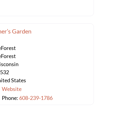
er’s Garden
Forest
Forest
sconsin
3532
ited States
Website
Phone:
608-239-1786