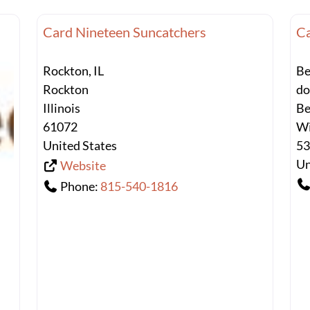
Card Nineteen Suncatchers
Ca
Rockton, IL
Be
Rockton
d
Illinois
Be
61072
Wi
United States
5
Un
Website
Phone:
815-540-1816