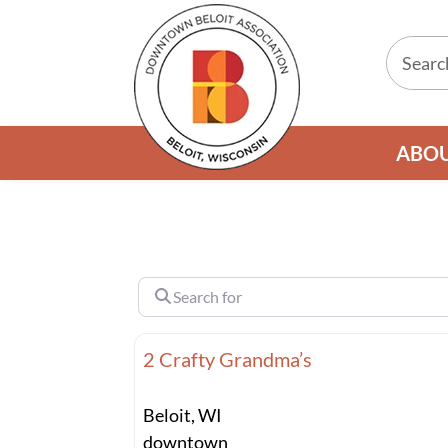
ABO
Search for
2 Crafty Grandma’s
Beloit, WI
downtown