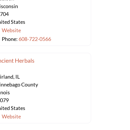
sconsin
3704
ited States
Website
Phone:
608-722-0566
cient Herbals
irland, IL
nnebago County
linois
1079
ited States
Website