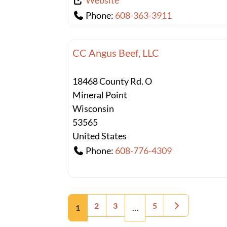
Website
Phone:
608-363-3911
CC Angus Beef, LLC
18468 County Rd. O
Mineral Point
Wisconsin
53565
United States
Phone:
608-776-4309
Posts navigation
Older posts
2
3
5
1
…