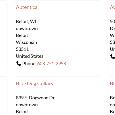
Autentica
A
Beloit, WI
50
downtown
De
Beloit
Wi
Wisconsin
5
53511
Un
United States
Phone:
608-751-2958
Blue Dog Collars
Bo
839 E. Dogwood Dr.
Be
downtown
d
Beloit
Be