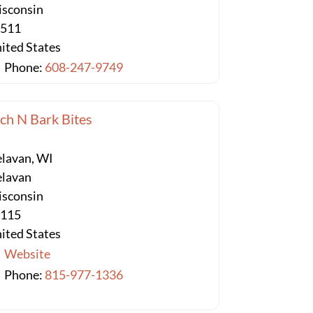
sconsin
3511
ited States
Phone:
608-247-9749
ch N Bark Bites
lavan, WI
lavan
sconsin
3115
ited States
Website
Phone:
815-977-1336