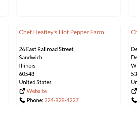
Chef Heatley’s Hot Pepper Farm
Ch
26 East Railroad Street
De
Sandwich
De
Illinois
Wi
60548
5
United States
Un
Website
Phone:
224-828-4227