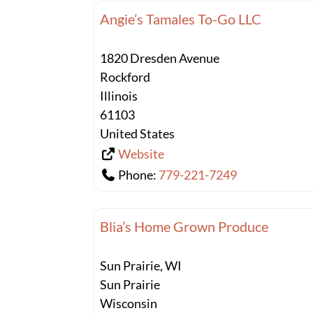
Angie’s Tamales To-Go LLC
1820 Dresden Avenue
Rockford
Illinois
61103
United States
Website
Phone:
779-221-7249
Blia’s Home Grown Produce
Sun Prairie, WI
Sun Prairie
Wisconsin