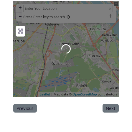
+
−
Press Enter key to search
Loading...
Leaflet
| Map data ©
OpenStreetMap
contributors
Previous
Next