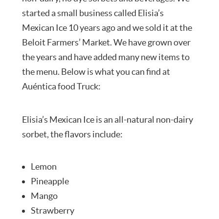
started a small business called Elisia’s
Mexican Ice 10 years ago and we sold it at the
Beloit Farmers’ Market. We have grown over
the years and have added many new items to
the menu. Below is what you can find at
Auéntica food Truck:
Elisia’s Mexican Ice is an all-natural non-dairy
sorbet, the flavors include:
Lemon
Pineapple
Mango
Strawberry