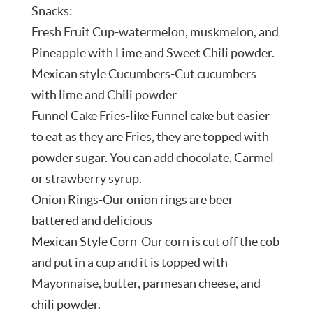
Snacks:
Fresh Fruit Cup-watermelon, muskmelon, and
Pineapple with Lime and Sweet Chili powder.
Mexican style Cucumbers-Cut cucumbers
with lime and Chili powder
Funnel Cake Fries-like Funnel cake but easier
to eat as they are Fries, they are topped with
powder sugar. You can add chocolate, Carmel
or strawberry syrup.
Onion Rings-Our onion rings are beer
battered and delicious
Mexican Style Corn-Our corn is cut off the cob
and put in a cup and it is topped with
Mayonnaise, butter, parmesan cheese, and
chili powder.