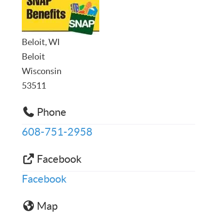
Beloit, WI
Beloit
Wisconsin
53511
Phone
608-751-2958
Facebook
Facebook
Map