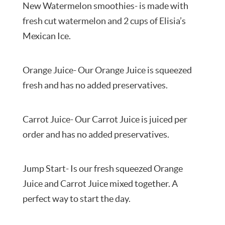
New Watermelon smoothies- is made with
fresh cut watermelon and 2 cups of Elisia’s
Mexican Ice.
Orange Juice- Our Orange Juice is squeezed
fresh and has no added preservatives.
Carrot Juice- Our Carrot Juice is juiced per
order and has no added preservatives.
Jump Start- Is our fresh squeezed Orange
Juice and Carrot Juice mixed together. A
perfect way to start the day.