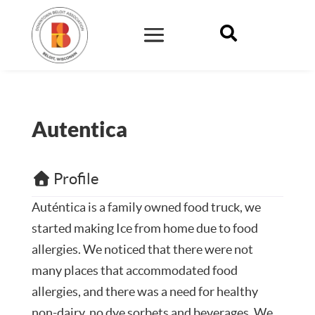

Autentica
Profile
Auténtica is a family owned food truck, we
started making Ice from home due to food
allergies. We noticed that there were not
many places that accommodated food
allergies, and there was a need for healthy
non-dairy, no dye sorbets and beverages. We