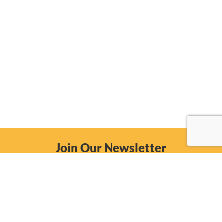
Join Our Newsletter
Email
Subscribe Now