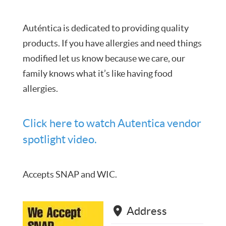
Auténtica is dedicated to providing quality
products. If you have allergies and need things
modified let us know because we care, our
family knows what it’s like having food
allergies.
Click here to watch Autentica vendor
spotlight video.
Accepts SNAP and WIC.
Address