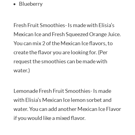
Blueberry
Fresh Fruit Smoothies- Is made with Elisia’s
Mexican Ice and Fresh Squeezed Orange Juice.
You can mix 2 of the Mexican Ice flavors, to
create the flavor you are looking for. (Per
request the smoothies can be made with
water.)
Lemonade Fresh Fruit Smoothies- Is made
with Elisia’s Mexican Ice lemon sorbet and
water. You can add another Mexican Ice Flavor
if you would like a mixed flavor.