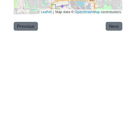
Leaflet
| Map data ©
OpenStreetMap
contributors
Previous
Next