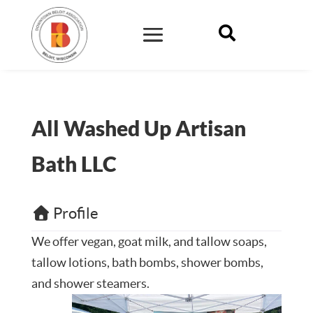

All Washed Up Artisan
Bath LLC
Profile
We offer vegan, goat milk, and tallow soaps,
tallow lotions, bath bombs, shower bombs,
and shower steamers.