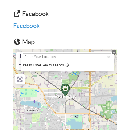
Facebook
Facebook
Map
+
−
Press Enter key to search