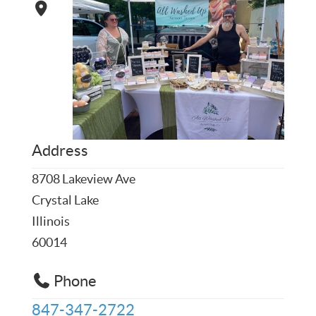
Address
8708 Lakeview Ave
Crystal Lake
Illinois
60014
Phone
847-347-2722