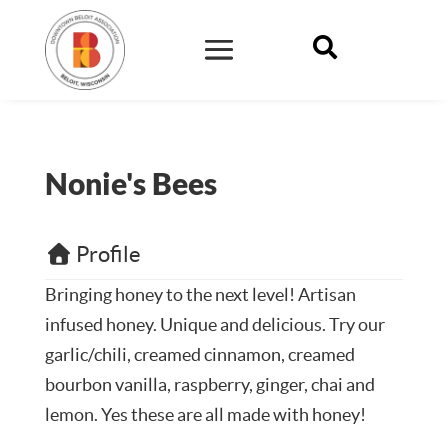

Nonie's Bees
Profile
Bringing honey to the next level! Artisan
infused honey. Unique and delicious. Try our
garlic/chili, creamed cinnamon, creamed
bourbon vanilla, raspberry, ginger, chai and
lemon. Yes these are all made with honey!