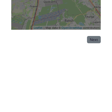
Leaflet
| Map data ©
OpenStreetMap
contributors
Next