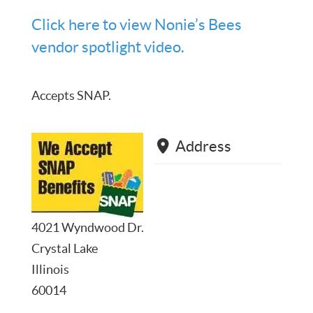
Click here to view Nonie’s Bees
vendor spotlight video.
Accepts SNAP.
Address
4021 Wyndwood Dr.
Crystal Lake
Illinois
60014