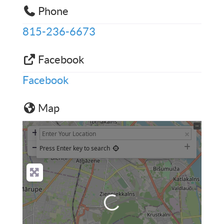
Phone
815-236-6673
Facebook
Facebook
Map
+
−
Press Enter key to search
Loading...