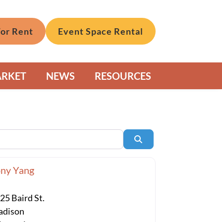
For Rent
Event Space Rental
ARKET
NEWS
RESOURCES
Search
ny Yang
25 Baird St.
dison