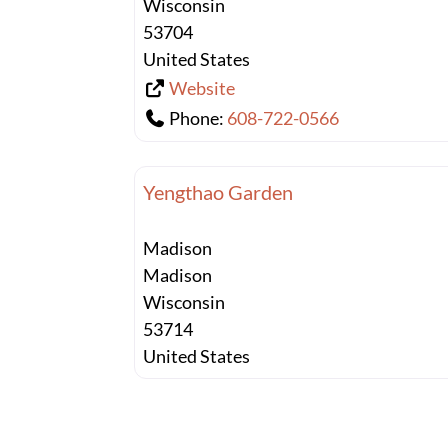
Wisconsin
53704
United States
Website
Phone:
608-722-0566
Yengthao Garden
Madison
Madison
Wisconsin
53714
United States