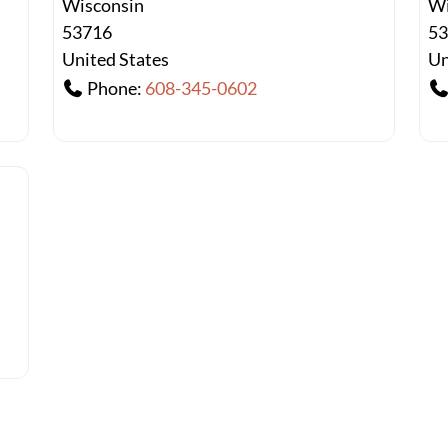
Wisconsin
Wi
53716
5
United States
Un
Phone:
608-345-0602