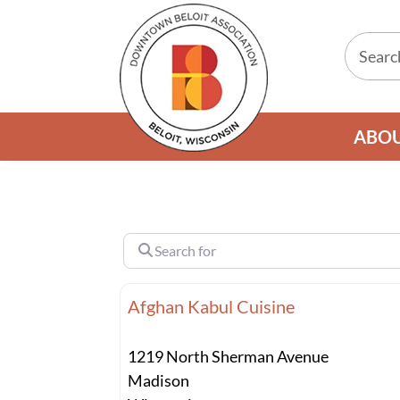
ABO
Search for
Afghan Kabul Cuisine
1219 North Sherman Avenue
Madison