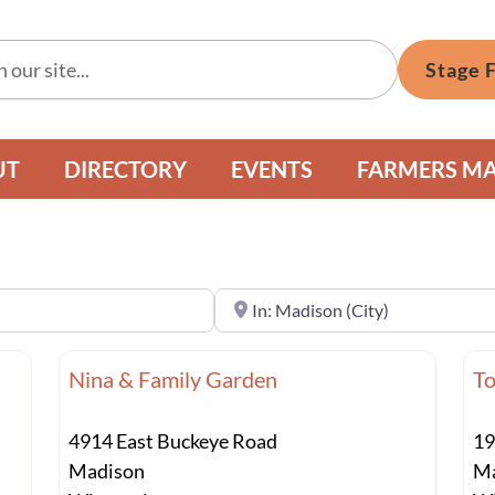
Stage 
UT
DIRECTORY
EVENTS
FARMERS M
Near
Nina & Family Garden
To
4914 East Buckeye Road
19
Madison
Ma