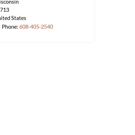
sconsin
3713
ited States
Phone:
608-405-2540