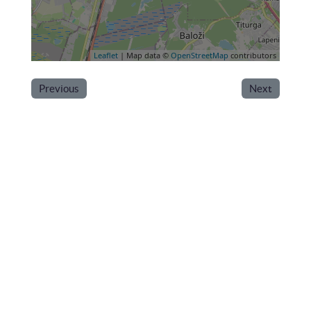
Leaflet
| Map data ©
OpenStreetMap
contributors
Previous
Next