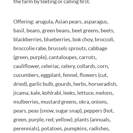
the farm by texting or calling first.
Offering: arugula, Asian pears, asparagus,
basil, beans, green beans, beet greens, beets,
blackberries, blueberries, bok choy, broccoli,
broccolie rabe, brussels sprouts, cabbage
(green, purple), cantaloupes, carrots,
cauliflower, celeriac, celery, collards, corn,
cucumbers, eggplant, fennel, flowers (cut,
dried), garlic bulb, gourds, herbs, horseradish,
jicama, kale, kohlrabi, leeks, lettuce, melons,
mulberries, mustard greens, okra, onions,
pears, peas (snow, sugar snap), peppers (hot,
green, purple, red, yellow), plants (annuals,
perennials), potatoes, pumpkins, radishes,