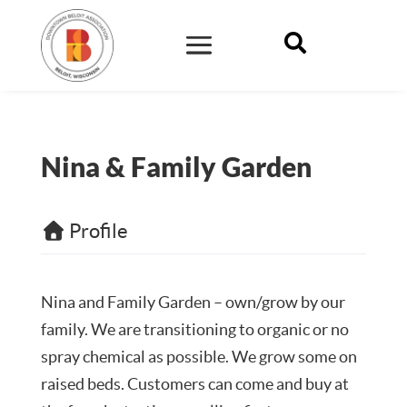

Nina & Family Garden
Profile
Nina and Family Garden – own/grow by our
family. We are transitioning to organic or no
spray chemical as possible. We grow some on
raised beds. Customers can come and buy at