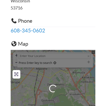
Wisconsin
53716
Phone
608-345-0602
Map
+
−
Press Enter key to search
Loading...