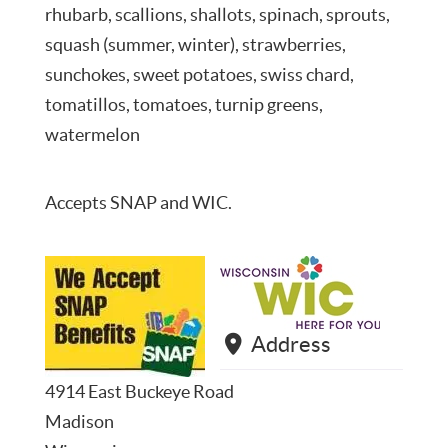
rhubarb, scallions, shallots, spinach, sprouts,
squash (summer, winter), strawberries,
sunchokes, sweet potatoes, swiss chard,
tomatillos, tomatoes, turnip greens,
watermelon
Accepts SNAP and WIC.
Address
4914 East Buckeye Road
Madison