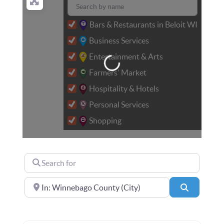
Bars & Restaurants in Beloit WI
Loading...
Business Services
Entertainment & Arts
Farmers' Market
Hospitality & Hotels
Personal Services
Shopping
Search for
Near
Search