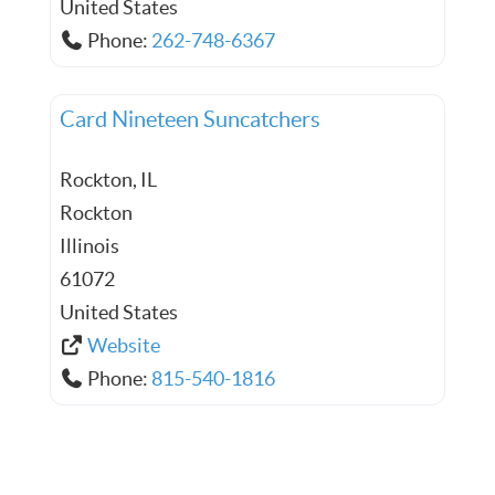
United States
Phone:
262-748-6367
Card Nineteen Suncatchers
Rockton, IL
Rockton
Illinois
61072
United States
Website
Phone:
815-540-1816