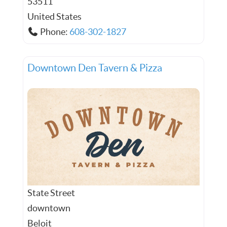
53511
United States
Phone:
608-302-1827
Downtown Den Tavern & Pizza
State Street
downtown
Beloit