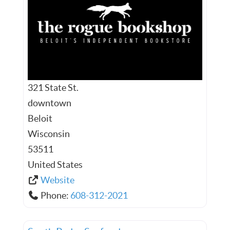
321 State St.
downtown
Beloit
Wisconsin
53511
United States
Website
Phone:
608-312-2021