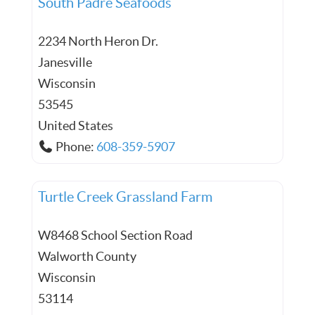
South Padre Seafoods
2234 North Heron Dr.
Janesville
Wisconsin
53545
United States
Phone:
608-359-5907
Turtle Creek Grassland Farm
W8468 School Section Road
Walworth County
Wisconsin
53114