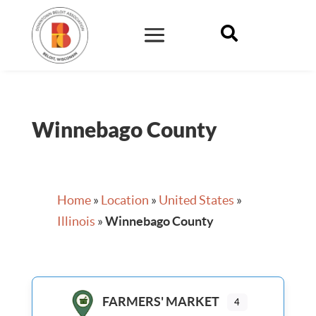

Winnebago County
Home
»
Location
»
United States
»
Illinois
»
Winnebago County
FARMERS' MARKET
4