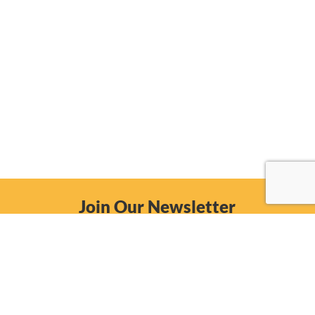
Join Our Newsletter
Email
Subscribe Now