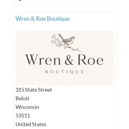
Wren & Roe Boutique
315 State Street
Beloit
Wisconsin
53511
United States