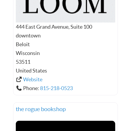
444 East Grand Avenue, Suite 100
downtown
Beloit
Wisconsin
53511
United States
Website
Phone:
815-218-0523
the rogue bookshop