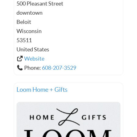
500 Pleasant Street
downtown
Beloit
Wisconsin
53511
United States
Website
Phone:
608-207-3529
Loom Home + Gifts