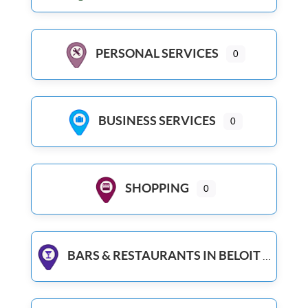
PERSONAL SERVICES
0
BUSINESS SERVICES
0
SHOPPING
0
BARS & RESTAURANTS IN BELOIT WI