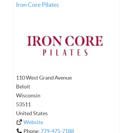
Iron Core Pilates
110 West Grand Avenue
Beloit
Wisconsin
53511
United States
Website
Phone:
779-475-7188