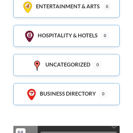
ENTERTAINMENT & ARTS
0
HOSPITALITY & HOTELS
0
UNCATEGORIZED
0
BUSINESS DIRECTORY
0