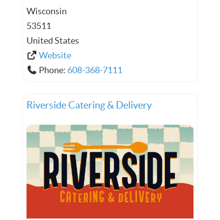
Wisconsin
53511
United States
Website
Phone:
608-368-7111
Riverside Catering & Delivery