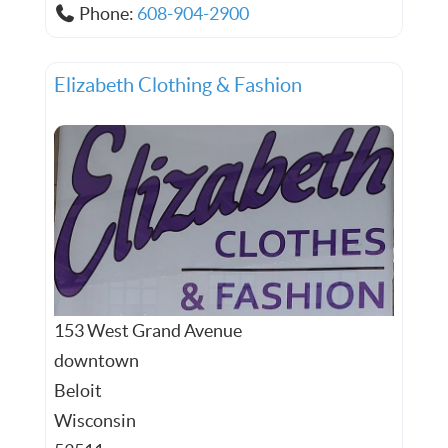
Phone:
608-904-2900
Elizabeth Clothing & Fashion
153 West Grand Avenue
downtown
Beloit
Wisconsin