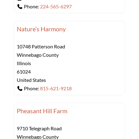
Phone:
224-565-6297
Nature’s Harmony
10748 Patterson Road
Winnebago County
Illinois
61024
United States
Phone:
815-621-9218
Pheasant Hill Farm
9710 Telegraph Road
Winnebago County