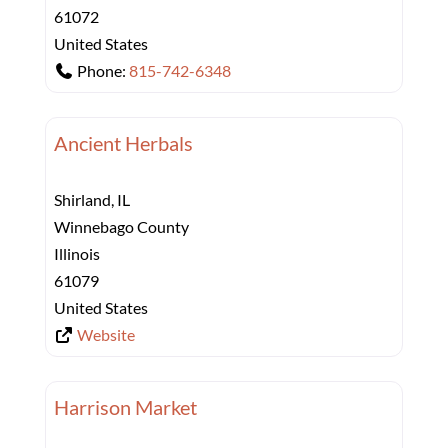
61072
United States
Phone:
815-742-6348
Ancient Herbals
Shirland, IL
Winnebago County
Illinois
61079
United States
Website
Harrison Market