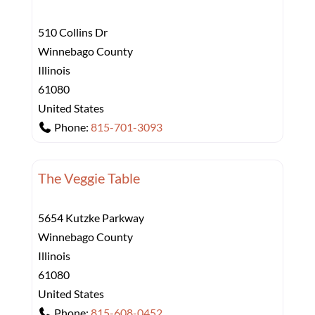
510 Collins Dr
Winnebago County
Illinois
61080
United States
Phone:
815-701-3093
The Veggie Table
5654 Kutzke Parkway
Winnebago County
Illinois
61080
United States
Phone:
815-608-0452