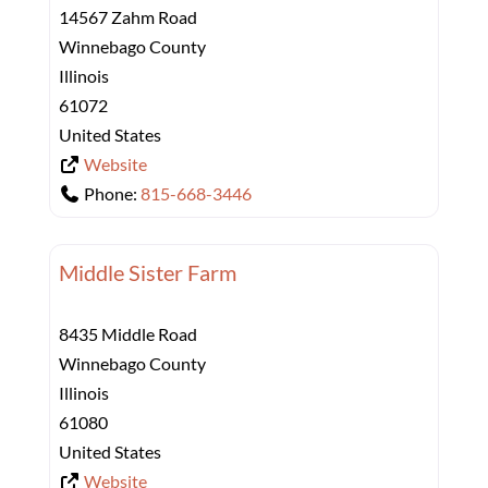
14567 Zahm Road
Winnebago County
Illinois
61072
United States
Website
Phone:
815-668-3446
Middle Sister Farm
8435 Middle Road
Winnebago County
Illinois
61080
United States
Website