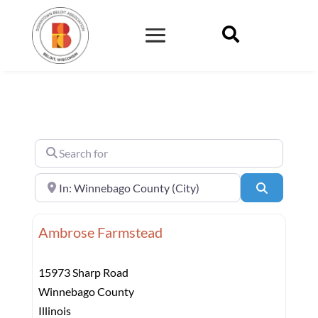

Search for
Near
Search
Ambrose Farmstead
15973 Sharp Road
Winnebago County
Illinois