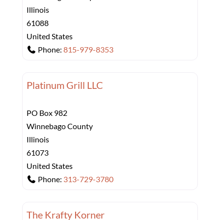
Illinois
61088
United States
Phone:
815-979-8353
Platinum Grill LLC
PO Box 982
Winnebago County
Illinois
61073
United States
Phone:
313-729-3780
The Krafty Korner