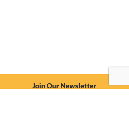
Join Our Newsletter
Email
Subscribe Now