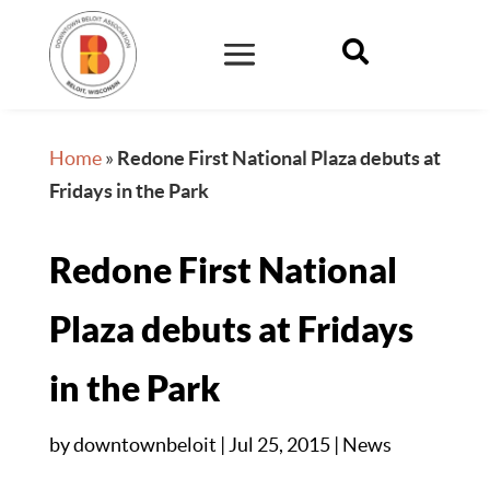

Home
»
Redone First National Plaza debuts at
Fridays in the Park
Redone First National
Plaza debuts at Fridays
in the Park
by
downtownbeloit
|
Jul 25, 2015
|
News