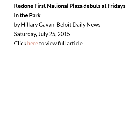
Redone First National Plaza debuts at Fridays
in the Park
by Hillary Gavan, Beloit Daily News –
Saturday, July 25, 2015
Click
here
to view full article