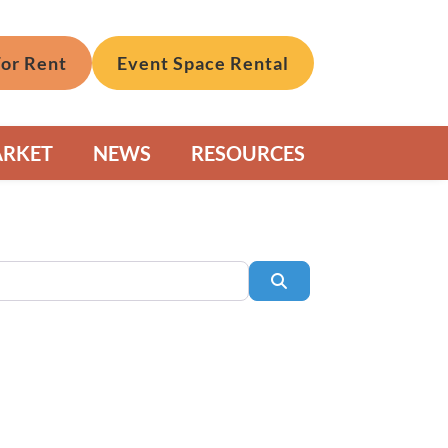
For Rent
Event Space Rental
ARKET
NEWS
RESOURCES
Search