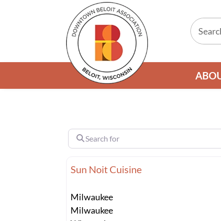
ABO
Search for
Sun Noit Cuisine
Milwaukee
Milwaukee