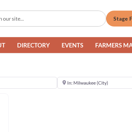
Stage 
UT
DIRECTORY
EVENTS
FARMERS M
Near