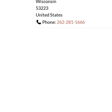
Wisconsin
53223
United States
Phone:
262-281-1666