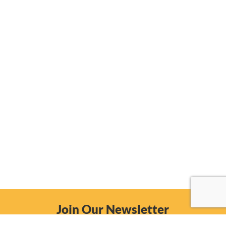
Join Our Newsletter