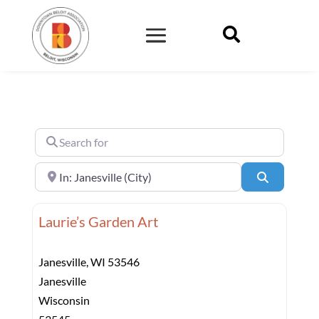

Search for
Near
Search
Laurie’s Garden Art
Janesville, WI 53546
Janesville
Wisconsin