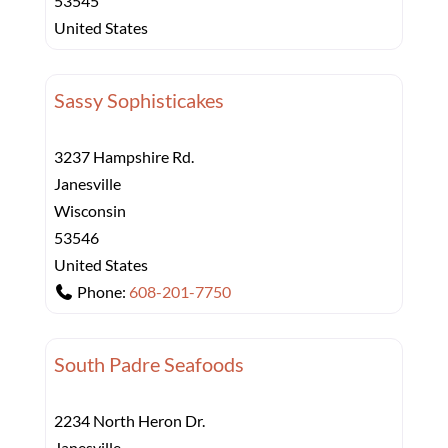
53545
United States
Sassy Sophisticakes
3237 Hampshire Rd.
Janesville
Wisconsin
53546
United States
Phone:
608-201-7750
South Padre Seafoods
2234 North Heron Dr.
Janesville