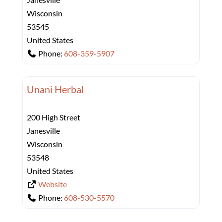
Wisconsin
53545
United States
Phone:
608-359-5907
Unani Herbal
200 High Street
Janesville
Wisconsin
53548
United States
Website
Phone:
608-530-5570