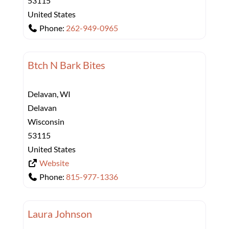
53115
United States
Phone:
262-949-0965
Btch N Bark Bites
Delavan, WI
Delavan
Wisconsin
53115
United States
Website
Phone:
815-977-1336
Laura Johnson