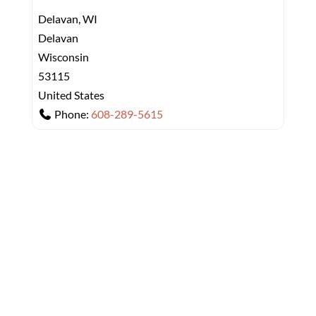
Delavan, WI
Delavan
Wisconsin
53115
United States
Phone:
608-289-5615