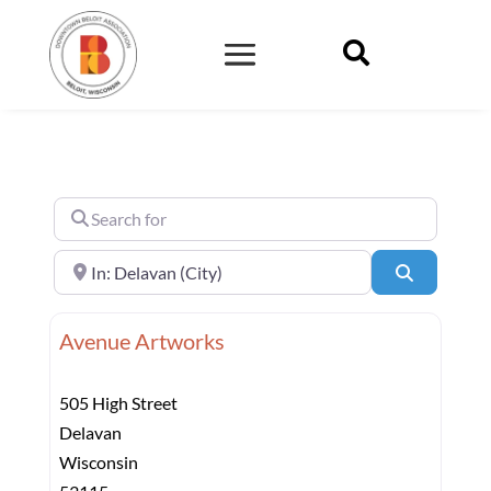

Search for
Near
Search
Avenue Artworks
505 High Street
Delavan
Wisconsin