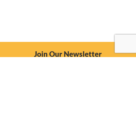
Join Our Newsletter
Email
Subscribe Now