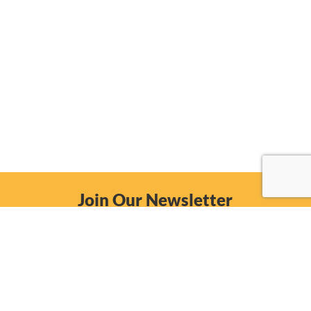
Join Our Newsletter
Email
Subscribe Now