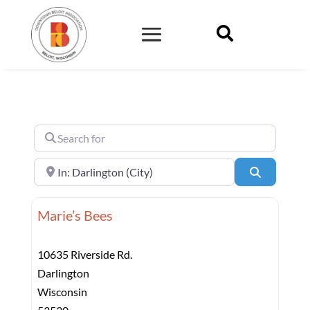

Search for
Near
Search
Marie’s Bees
10635 Riverside Rd.
Darlington
Wisconsin