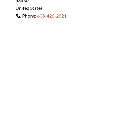
53530
United States
Phone:
608-426-2621