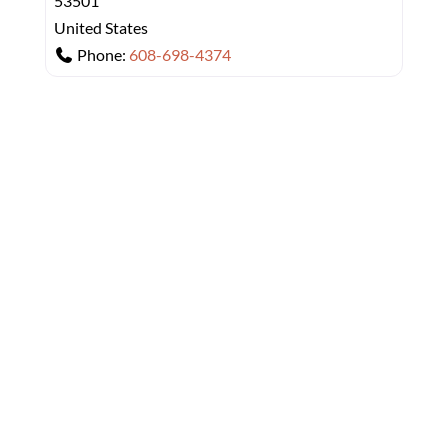
53501
United States
Phone:
608-698-4374