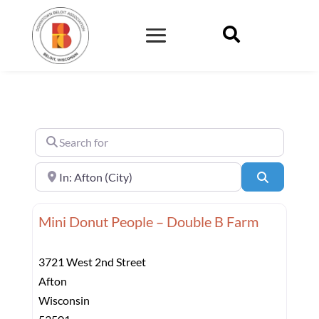

Search for
Near
Search
Mini Donut People – Double B Farm
3721 West 2nd Street
Afton
Wisconsin