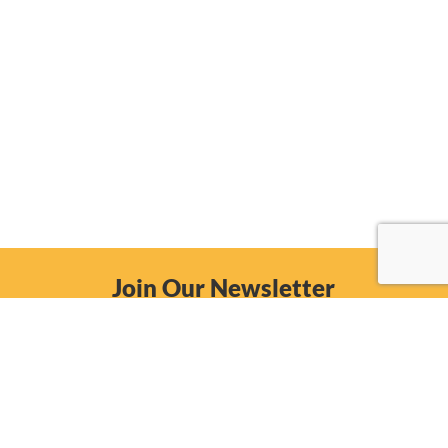
Join Our Newsletter
Email
Subscribe Now