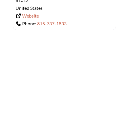
61012
United States
Website
Phone:
815-737-1833