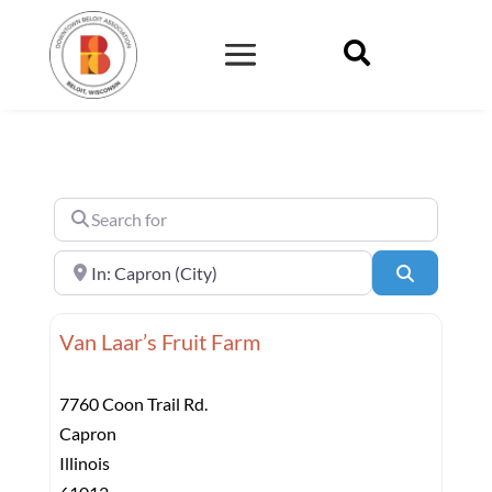

Search for
Near
Search
Van Laar’s Fruit Farm
7760 Coon Trail Rd.
Capron
Illinois