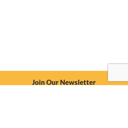
Join Our Newsletter
Email
Subscribe Now