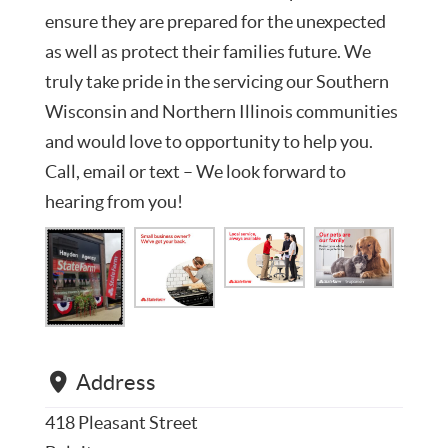
ensure they are prepared for the unexpected
as well as protect their families future. We
truly take pride in the servicing our Southern
Wisconsin and Northern Illinois communities
and would love to opportunity to help you.
Call, email or text – We look forward to
hearing from you!
Address
418 Pleasant Street