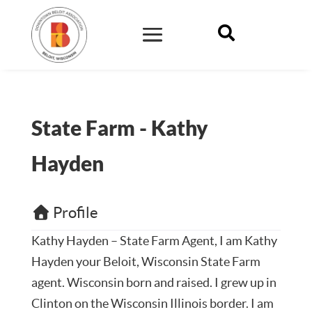

State Farm - Kathy
Hayden
Profile
Kathy Hayden – State Farm Agent,
I am Kathy
Hayden your Beloit, Wisconsin State Farm
agent. Wisconsin born and raised. I grew up in
Clinton on the Wisconsin Illinois border. I am