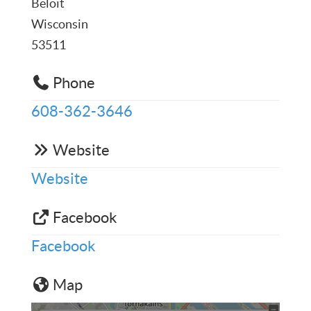
Beloit
Wisconsin
53511
Phone
608-362-3646
Website
Website
Facebook
Facebook
Map