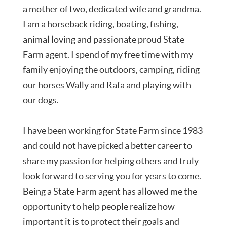
a mother of two, dedicated wife and grandma.
I am a horseback riding, boating, fishing,
animal loving and passionate proud State
Farm agent. I spend of my free time with my
family enjoying the outdoors, camping, riding
our horses Wally and Rafa and playing with
our dogs.
I have been working for State Farm since 1983
and could not have picked a better career to
share my passion for helping others and truly
look forward to serving you for years to come.
Being a State Farm agent has allowed me the
opportunity to help people realize how
important it is to protect their goals and