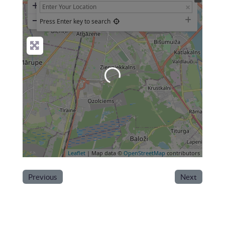
+
−
Press Enter key to search
Loading...
Leaflet
| Map data ©
OpenStreetMap
contributors
Previous
Next