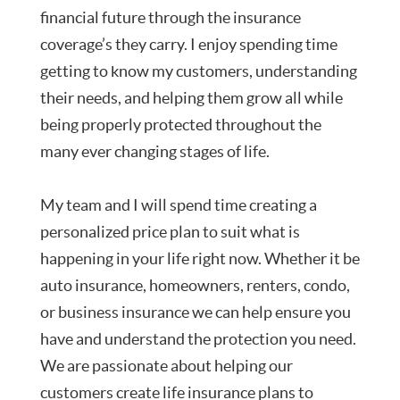
financial future through the insurance
coverage’s they carry. I enjoy spending time
getting to know my customers, understanding
their needs, and helping them grow all while
being properly protected throughout the
many ever changing stages of life.
My team and I will spend time creating a
personalized price plan to suit what is
happening in your life right now. Whether it be
auto insurance, homeowners, renters, condo,
or business insurance we can help ensure you
have and understand the protection you need.
We are passionate about helping our
customers create life insurance plans to