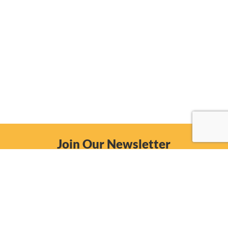
Join Our Newsletter
Email
Subscribe Now