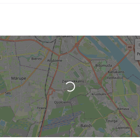
P
Loading...