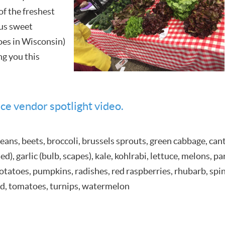
of the freshest
ous sweet
oes in Wisconsin)
ng you this
ce vendor spotlight video.
eans, beets, broccoli, brussels sprouts, green cabbage, cant
d), garlic (bulb, scapes), kale, kohlrabi, lettuce, melons, p
 potatoes, pumpkins, radishes, red raspberries, rhubarb, sp
rd, tomatoes, turnips, watermelon