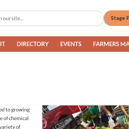
Stage 
UT
DIRECTORY
EVENTS
FARMERS M
ted to growing
e of chemical
variety of