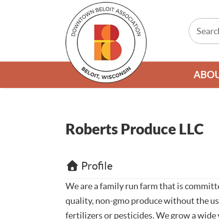
ABO
Roberts Produce LLC
Profile
We are a family run farm that is commit
quality, non-gmo produce without the us
fertilizers or pesticides. We grow a wide 