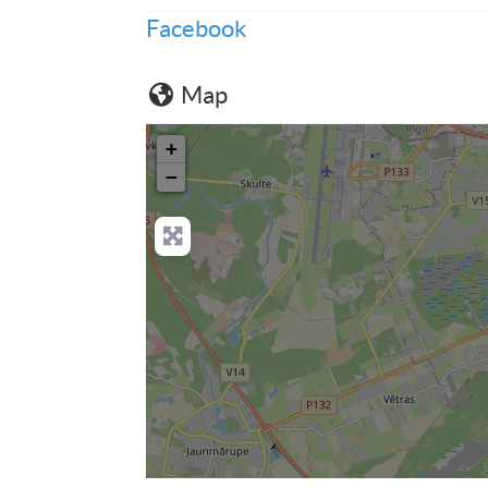
Facebook
Map
+
−