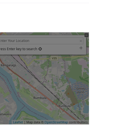
ress Enter key to search
Leaflet
| Map data ©
OpenStreetMap
contributors