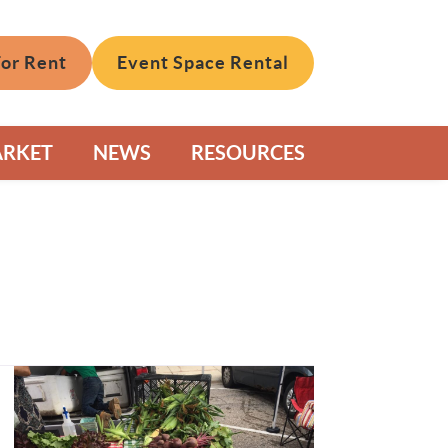
For Rent
Event Space Rental
ARKET
NEWS
RESOURCES