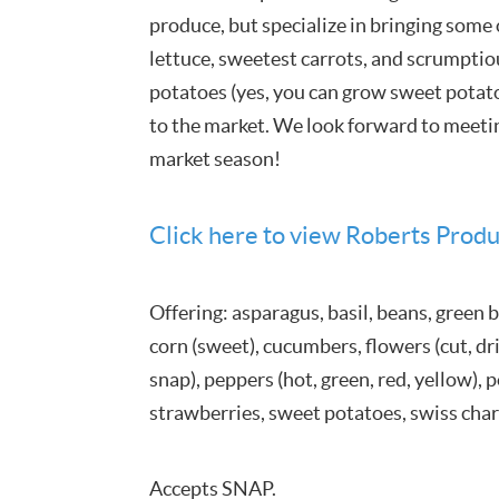
produce, but specialize in bringing some 
lettuce, sweetest carrots, and scrumpti
potatoes (yes, you can grow sweet potat
to the market. We look forward to meeti
market season!
Click here to view Roberts Produ
Offering: asparagus, basil, beans, green b
corn (sweet), cucumbers, flowers (cut, drie
snap), peppers (hot, green, red, yellow),
strawberries, sweet potatoes, swiss cha
Accepts SNAP.