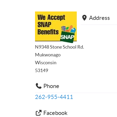
Address
N9348 Stone School Rd.
Mukwonago
Wisconsin
53149
Phone
262-955-4411
Facebook