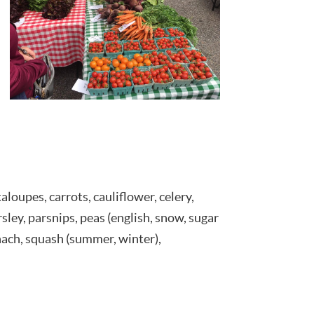
aloupes, carrots, cauliflower, celery,
arsley, parsnips, peas (english, snow, sugar
inach, squash (summer, winter),