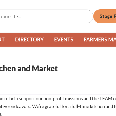
Stage 
UT
DIRECTORY
EVENTS
FARMERS M
chen and Market
n to help support our non-profit missions and the TEAM of
tive endeavors. We’re grateful for a full-time kitchen and
e.