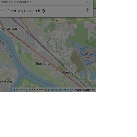
ress Enter key to search
Leaflet
| Map data ©
OpenStreetMap
contributors