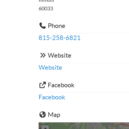
60033
Phone
815-258-6821
Website
Website
Facebook
Facebook
Map
+