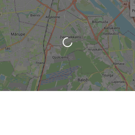
P
Loading...