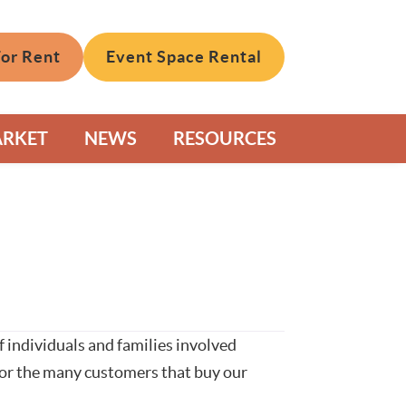
For Rent
Event Space Rental
ARKET
NEWS
RESOURCES
 individuals and families involved
 for the many customers that buy our