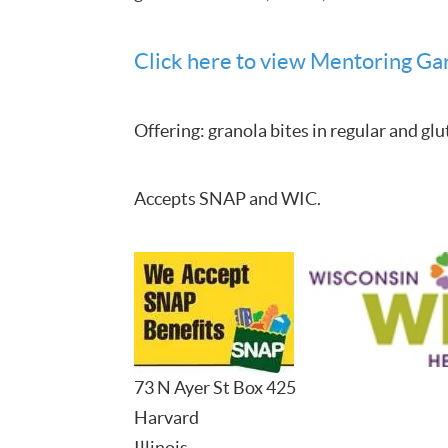
Click here to view Mentoring Gar
Offering: granola bites in regular and glu
Accepts SNAP and WIC.
73 N Ayer St Box 425
Harvard
Illinois