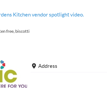
dens Kitchen vendor spotlight video.
ten free, biscotti
Address