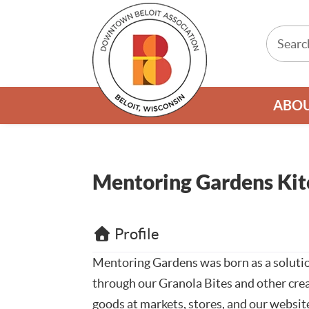
ABO
Mentoring Gardens Kit
Profile
Mentoring Gardens was born as a solutio
through our Granola Bites and other crea
goods at markets, stores, and our websit