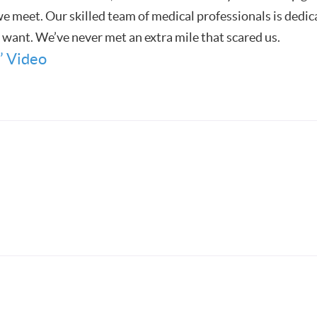
 meet. Our skilled team of medical professionals is dedica
u want. We’ve never met an extra mile that scared us.
’ Video