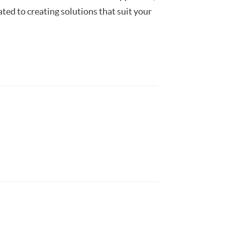
ted to creating solutions that suit your