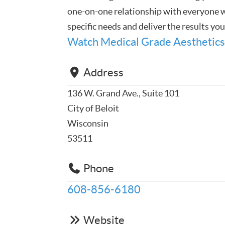
one-on-one relationship with everyone we
specific needs and deliver the results yo
Watch Medical Grade Aesthetics
Address
136 W. Grand Ave., Suite 101
City of Beloit
Wisconsin
53511
Phone
608-856-6180
Website