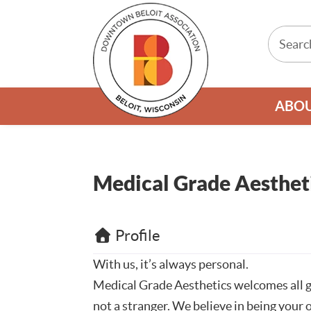
ABO
Medical Grade Aesthet
Profile
With us, it’s always personal.
Medical Grade Aesthetics welcomes all g
not a stranger. We believe in being your 