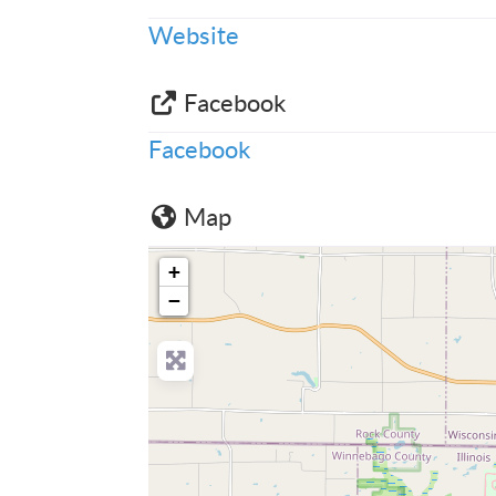
Website
Facebook
Facebook
Map
+
−