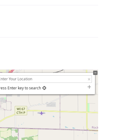
ress Enter key to search