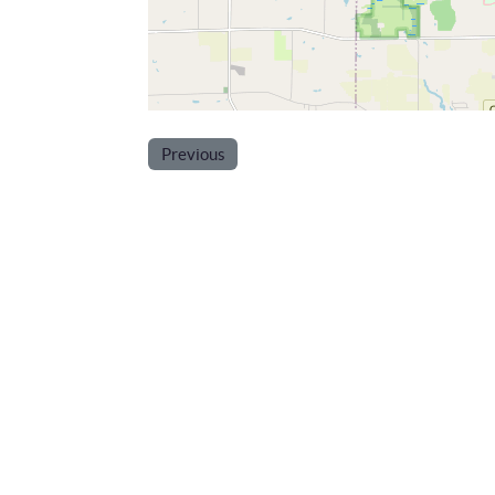
Previous