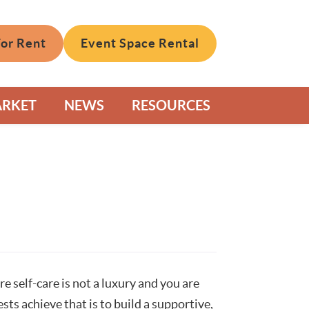
For Rent
Event Space Rental
ARKET
NEWS
RESOURCES
self-care is not a luxury and you are
sts achieve that is to build a supportive,