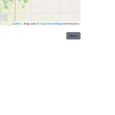
Leaflet
| Map data ©
OpenStreetMap
contributors
Next