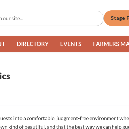
Stage 
UT
DIRECTORY
EVENTS
FARMERS M
ics
uests into a comfortable, judgment-free environment where 
own kind of beautiful, and that the best way we can help gue