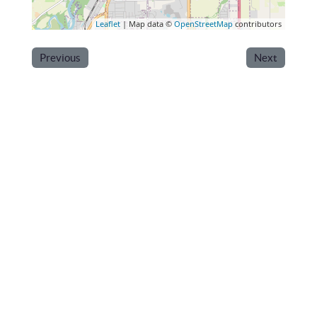
Leaflet
| Map data ©
OpenStreetMap
contributors
Previous
Next