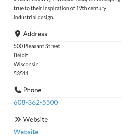
true to their inspiration of 19th century
industrial design.
Address
500 Pleasant Street
Beloit
Wisconsin
53511
Phone
608-362-5500
Website
Website