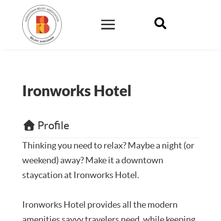

Ironworks Hotel
Profile
Thinking you need to relax? Maybe a night (or
weekend) away? Make it a downtown
staycation at Ironworks Hotel.
Ironworks Hotel provides all the modern
amenities savvy travelers need, while keeping