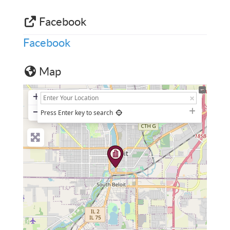
Facebook
Facebook
Map
+
−
Press Enter key to search