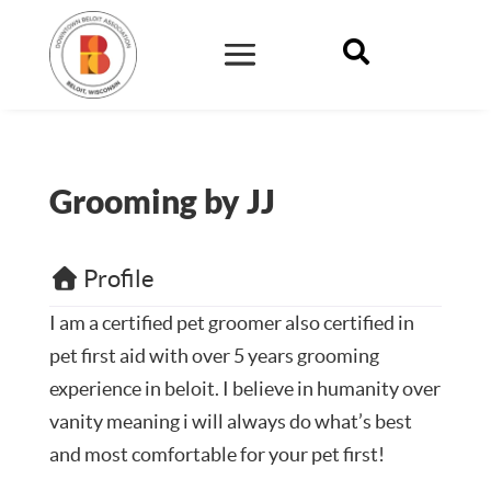

Grooming by JJ
Profile
I am a certified pet groomer also certified in
pet first aid with over 5 years grooming
experience in beloit. I believe in humanity over
vanity meaning i will always do what’s best
and most comfortable for your pet first!