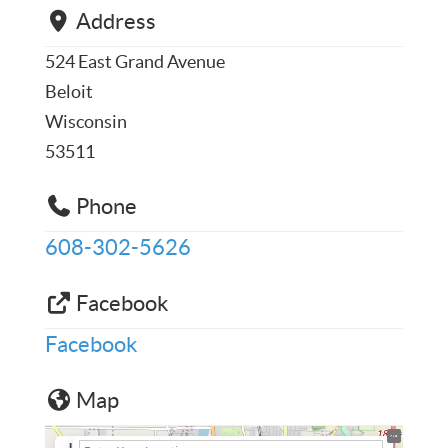
Address
524 East Grand Avenue
Beloit
Wisconsin
53511
Phone
608-302-5626
Facebook
Facebook
Map