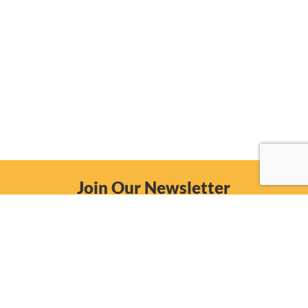
Join Our Newsletter
Email
Subscribe Now