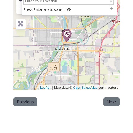
+
−
Press Enter key to search
Leaflet
| Map data ©
OpenStreetMap
contributors
Previous
Next