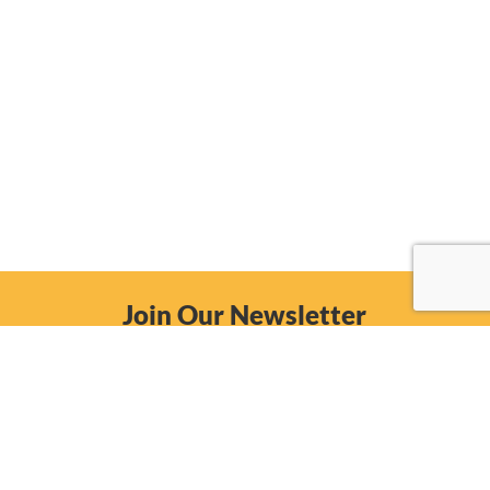
Join Our Newsletter
Email
Subscribe Now