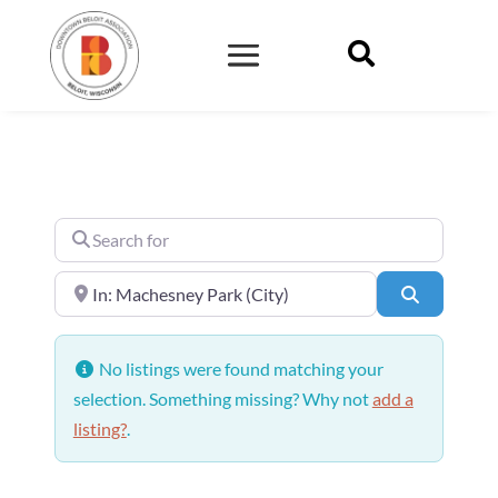

Search for
Near
Search
No listings were found matching your
selection. Something missing? Why not
add a
listing?
.