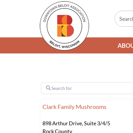
ABO
Search for
Clark Family Mushrooms
898 Arthur Drive, Suite 3/4/5
Rock County