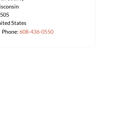
sconsin
3505
ited States
Phone:
608-436-0550