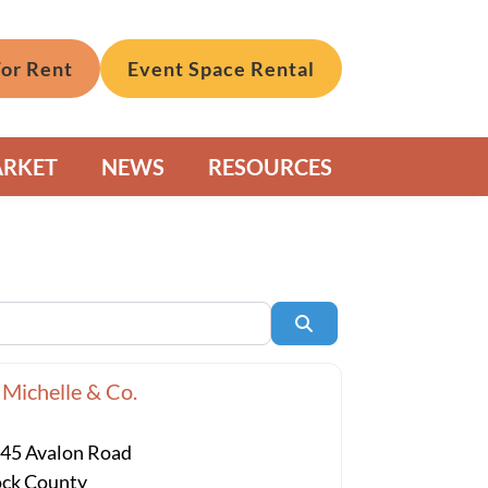
For Rent
Event Space Rental
ARKET
NEWS
RESOURCES
Search
 Michelle & Co.
45 Avalon Road
ck County