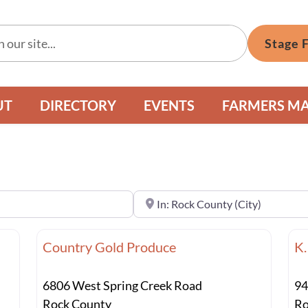
Stage 
UT
DIRECTORY
EVENTS
FARMERS M
Near
Country Gold Produce
K.
6806 West Spring Creek Road
94
Rock County
Ro