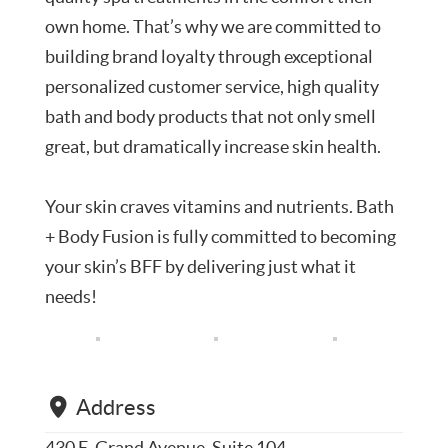
own home. That’s why we are committed to
building brand loyalty through exceptional
personalized customer service, high quality
bath and body products that not only smell
great, but dramatically increase skin health.
Your skin craves vitamins and nutrients. Bath
+ Body Fusion is fully committed to becoming
your skin’s BFF by delivering just what it
needs!
Address
430 E. Grand Avenue, Suite 104