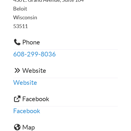
Beloit
Wisconsin
53511
Phone
608-299-8036
Website
Website
Facebook
Facebook
Map