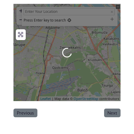
+
−
Press Enter key to search
Loading...
Leaflet
| Map data ©
OpenStreetMap
contributors
Previous
Next