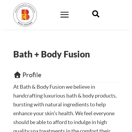

Bath + Body Fusion
Profile
At
Bath & Body Fusion
we believe in
handcrafting luxurious bath & body products,
bursting with natural ingredients to help
enhance your skin’s health. We feel everyone
should be able to afford to indulge in high
quality spa treatments in the comfort their