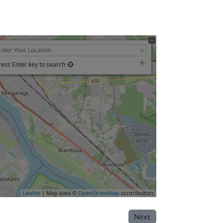
ress Enter key to search
Leaflet
| Map data ©
OpenStreetMap
contributors
Next