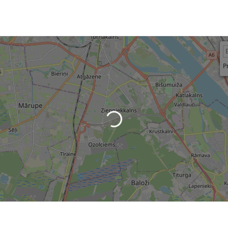
P
Loading...