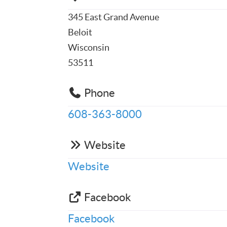
345 East Grand Avenue
Beloit
Wisconsin
53511
Phone
608-363-8000
Website
Website
Facebook
Facebook