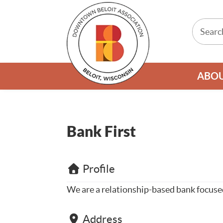
ABO
Bank First
Profile
We are a relationship-based bank focused
Address