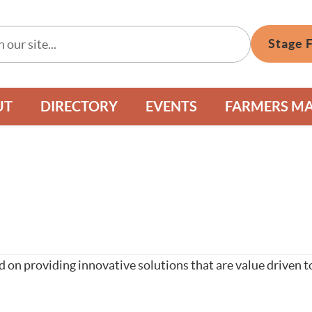
Stage 
UT
DIRECTORY
EVENTS
FARMERS M
 on providing innovative solutions that are value driven 