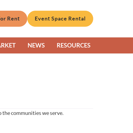
For Rent
Event Space Rental
ARKET
NEWS
RESOURCES
to the communities we serve.