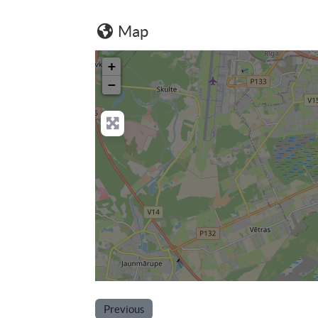
Map
+
−
Previous