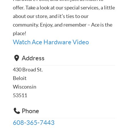
offer. Take a look at our special services, a little
about our store, and it’s ties to our
community. Enjoy, and remember – Ace is the
place!
Watch Ace Hardware Video
Address
430 Broad St.
Beloit
Wisconsin
53511
Phone
608-365-7443