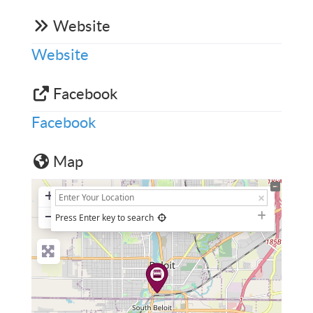
Website
Website
Facebook
Facebook
Map
+
−
Press Enter key to search