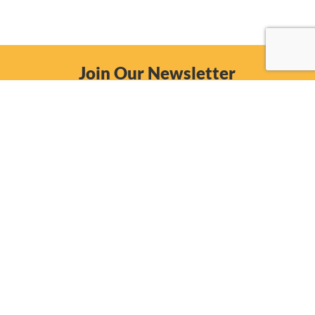
Join Our Newsletter
Email
Subscribe Now