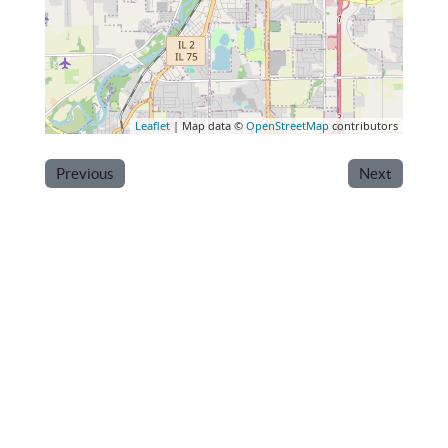
Leaflet
| Map data ©
OpenStreetMap
contributors
Previous
Next