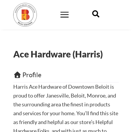

Ace Hardware (Harris)
Profile
Harris Ace Hardware of Downtown Beloit
is
proud to offer Janesville, Beloit, Monroe, and
the surrounding area the finest in products
and services for your home. You’ll find this site
as friendly and helpful as our store’s Helpful
Hardware Folks, and with just as much to