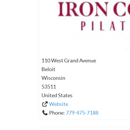
110 West Grand Avenue
Beloit
Wisconsin
53511
United States
Website
Phone:
779-475-7188