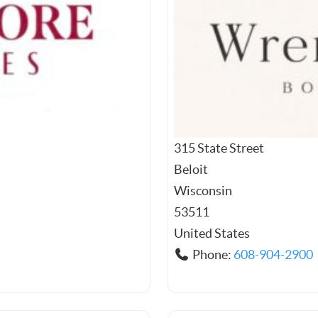
315 State Street
Beloit
Wisconsin
53511
United States
Phone:
608-904-2900