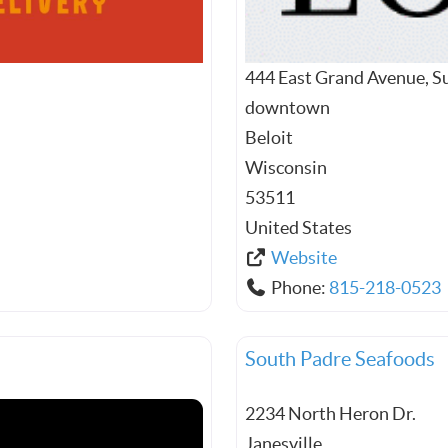
444 East Grand Avenue, S
downtown
Beloit
Wisconsin
53511
United States
Website
Phone:
815-218-0523
South Padre Seafoods
2234 North Heron Dr.
Janesville