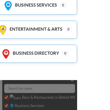
BUSINESS SERVICES
0
ENTERTAINMENT & ARTS
0
BUSINESS DIRECTORY
0
Bars & Restaurants in Beloit WI
Business Services