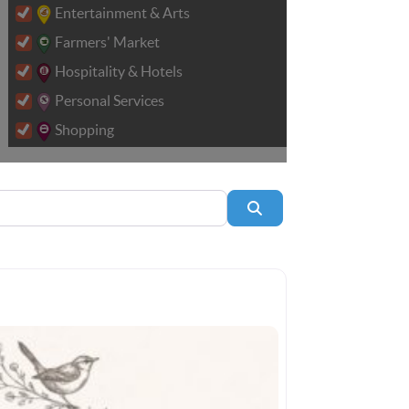
Entertainment & Arts
Farmers' Market
Hospitality & Hotels
Personal Services
Shopping
Search