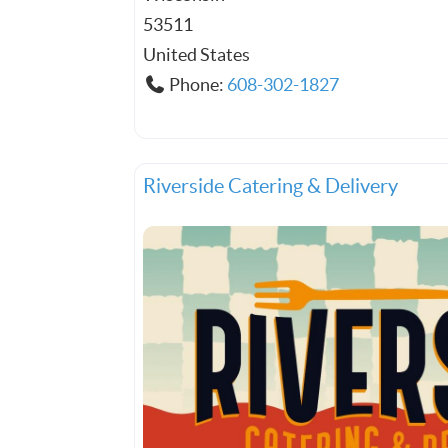
53511
United States
Phone:
608-302-1827
Riverside Catering & Delivery