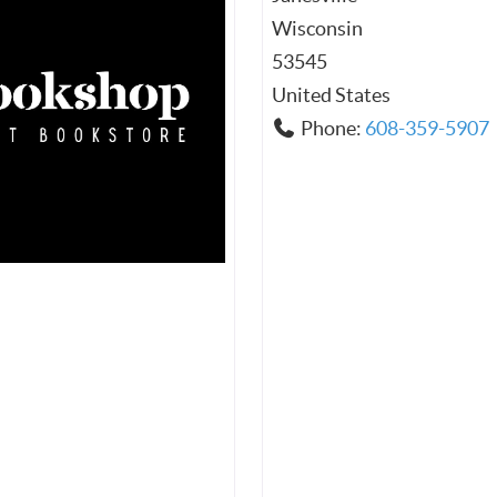
Wisconsin
53545
United States
Phone:
608-359-5907