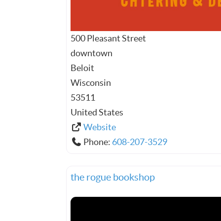
500 Pleasant Street
downtown
Beloit
Wisconsin
53511
United States
Website
Phone:
608-207-3529
the rogue bookshop