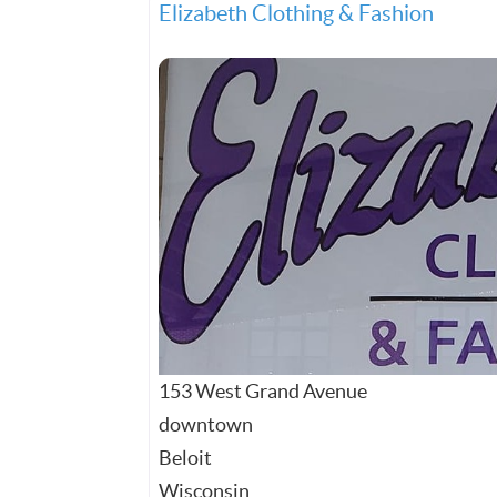
Elizabeth Clothing & Fashion
153 West Grand Avenue
downtown
Beloit
Wisconsin