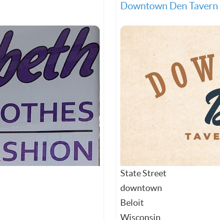
Downtown Den Tavern 
State Street
downtown
Beloit
Wisconsin