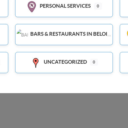
PERSONAL SERVICES
0
BARS & RESTAURANTS IN BELOIT WI
UNCATEGORIZED
0