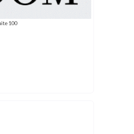
uite 100