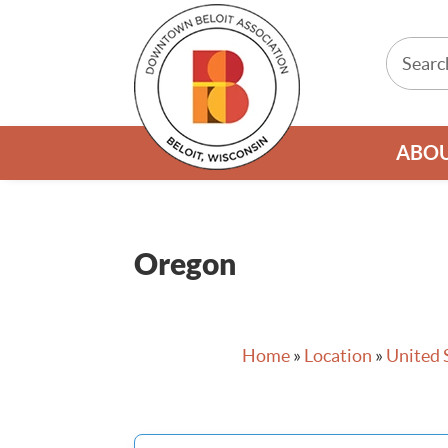
ABO
Oregon
Home
»
Location
»
United 