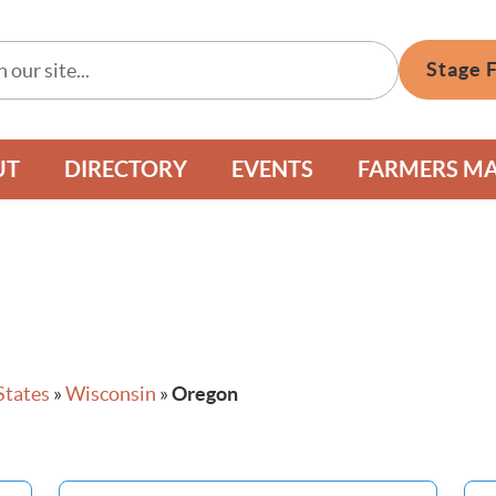
Stage 
UT
DIRECTORY
EVENTS
FARMERS M
States
»
Wisconsin
»
Oregon