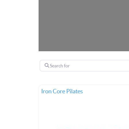
Search for
Iron Core Pilates