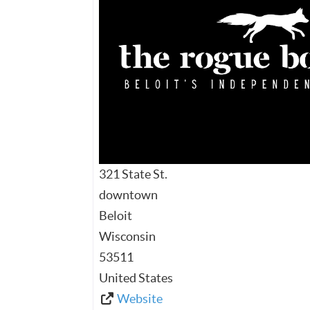
321 State St.
downtown
Beloit
Wisconsin
53511
United States
Website