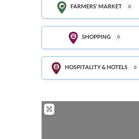
FARMERS' MARKET
0
SHOPPING
0
HOSPITALITY & HOTELS
0