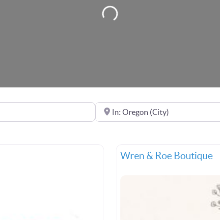
Loading...
Near
Wren & Roe Boutique