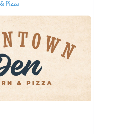
& Pizza