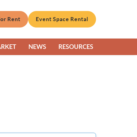
For Rent
Event Space Rental
ARKET
NEWS
RESOURCES