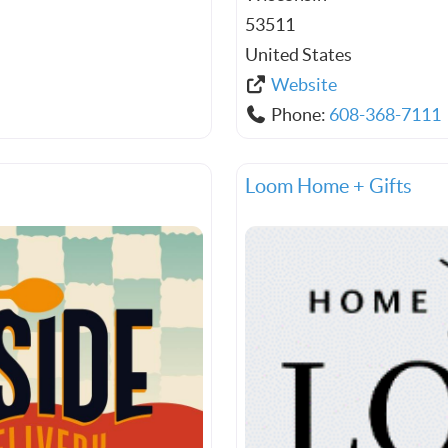
53511
United States
Website
Phone:
608-368-7111
Loom Home + Gifts