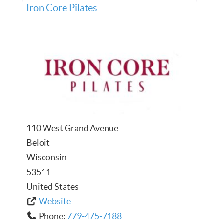
Iron Core Pilates
110 West Grand Avenue
Beloit
Wisconsin
53511
United States
Website
Phone:
779-475-7188