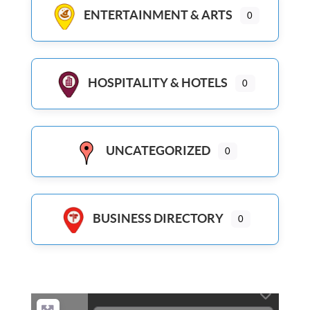
ENTERTAINMENT & ARTS
0
HOSPITALITY & HOTELS
0
UNCATEGORIZED
0
BUSINESS DIRECTORY
0