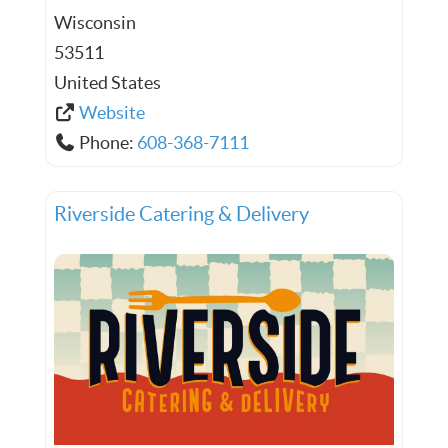
Wisconsin
53511
United States
Website
Phone:
608-368-7111
Riverside Catering & Delivery