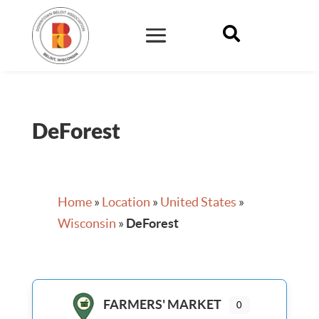

DeForest
Home
»
Location
»
United States
»
Wisconsin
»
DeForest
FARMERS' MARKET
0