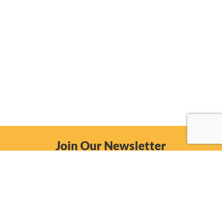
Join Our Newsletter
Email
Subscribe Now