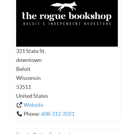
321 State St.
downtown
Beloit
Wisconsin
53511
United States
Website
Phone:
608-312-2021