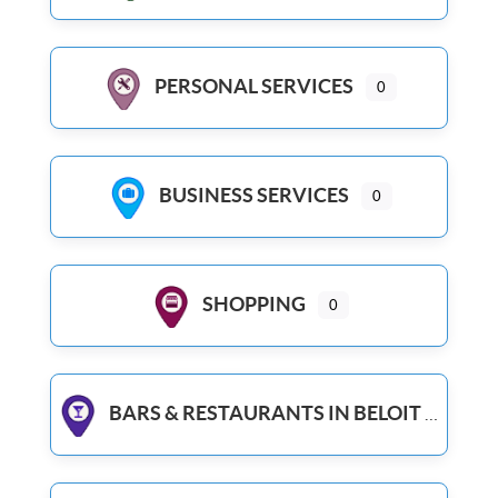
PERSONAL SERVICES
0
BUSINESS SERVICES
0
SHOPPING
0
BARS & RESTAURANTS IN BELOIT WI