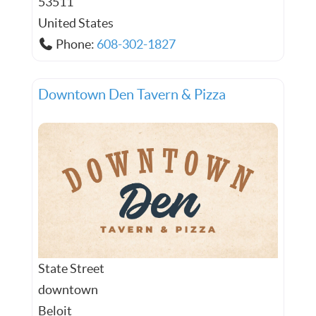
53511
United States
Phone:
608-302-1827
Downtown Den Tavern & Pizza
State Street
downtown
Beloit