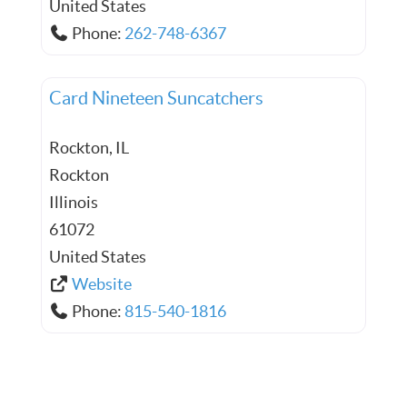
United States
Phone:
262-748-6367
Card Nineteen Suncatchers
Rockton, IL
Rockton
Illinois
61072
United States
Website
Phone:
815-540-1816