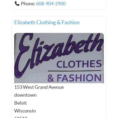
Phone:
608-904-2900
Elizabeth Clothing & Fashion
153 West Grand Avenue
downtown
Beloit
Wisconsin