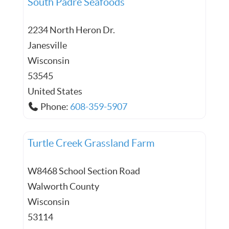
South Padre Seafoods
2234 North Heron Dr.
Janesville
Wisconsin
53545
United States
Phone:
608-359-5907
Turtle Creek Grassland Farm
W8468 School Section Road
Walworth County
Wisconsin
53114