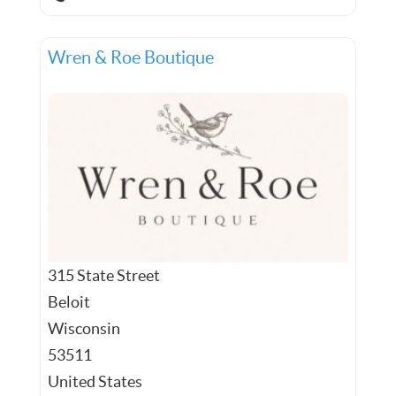
Wren & Roe Boutique
315 State Street
Beloit
Wisconsin
53511
United States