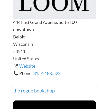
444 East Grand Avenue, Suite 100
downtown
Beloit
Wisconsin
53511
United States
Website
Phone:
815-218-0523
the rogue bookshop