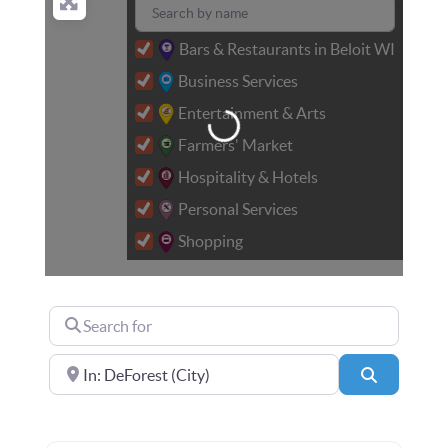
Bars & Restaurants in Beloit WI
Business Services
Loading...
Entertainment & Arts
Farmers' Market
Hospitality & Hotels
Personal Services
Shopping
Search for
Near
Search