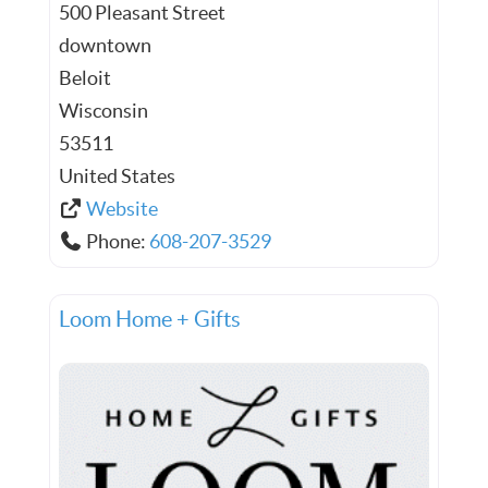
500 Pleasant Street
downtown
Beloit
Wisconsin
53511
United States
Website
Phone:
608-207-3529
Loom Home + Gifts