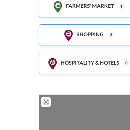
FARMERS' MARKET
1
SHOPPING
0
HOSPITALITY & HOTELS
0