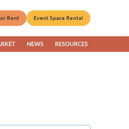
For Rent
Event Space Rental
ARKET
NEWS
RESOURCES