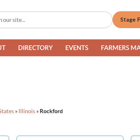
Stage 
UT
DIRECTORY
EVENTS
FARMERS M
States
»
Illinois
»
Rockford