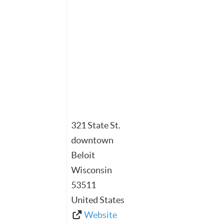
321 State St.
downtown
Beloit
Wisconsin
53511
United States
Website