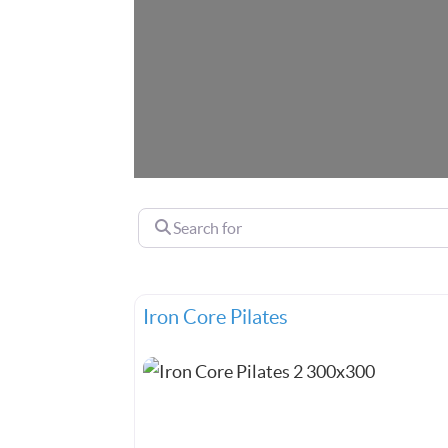
Search for
Iron Core Pilates