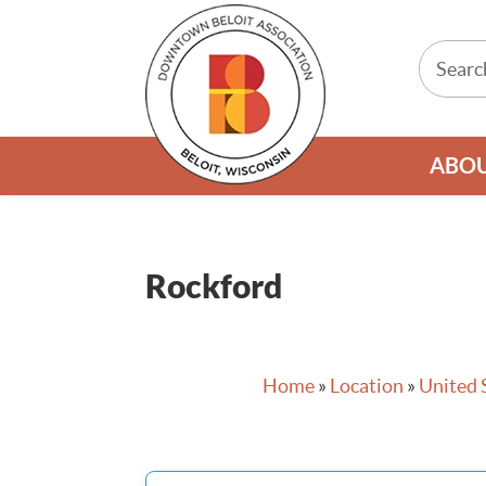
ABO
Rockford
Home
»
Location
»
United 