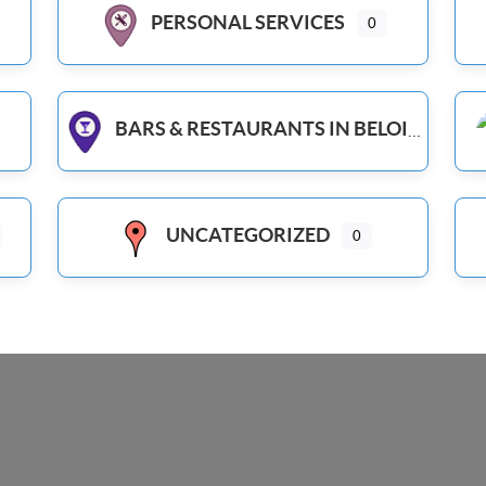
PERSONAL SERVICES
0
BARS & RESTAURANTS IN BELOIT WI
UNCATEGORIZED
0