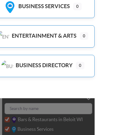
BUSINESS SERVICES
0
ENTERTAINMENT & ARTS
0
BUSINESS DIRECTORY
0
Bars & Restaurants in Beloit WI
Business Services