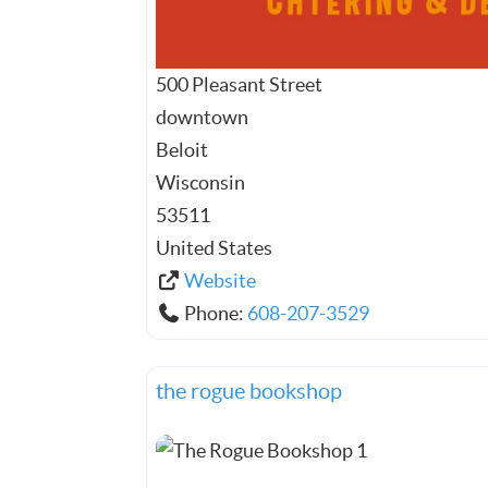
500 Pleasant Street
downtown
Beloit
Wisconsin
53511
United States
Website
Phone:
608-207-3529
the rogue bookshop