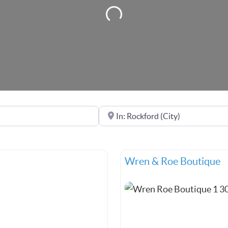
Loading...
Near
Wren & Roe Boutique