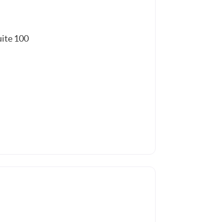
uite 100