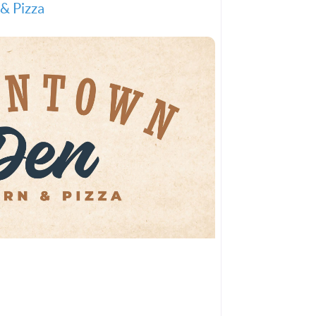
& Pizza