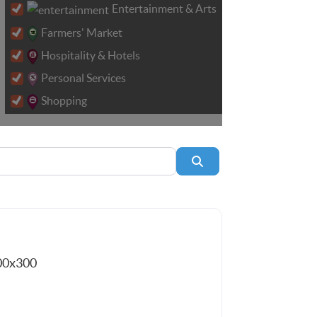
Entertainment & Arts
Farmers' Market
Hospitality & Hotels
Personal Services
Shopping
Search