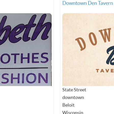
Downtown Den Tavern 
State Street
downtown
Beloit
Wisconsin