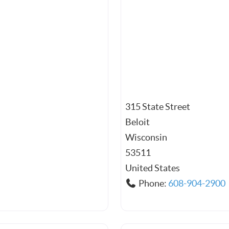
315 State Street
Beloit
Wisconsin
53511
United States
Phone:
608-904-2900