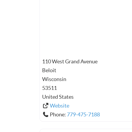
110 West Grand Avenue
Beloit
Wisconsin
53511
United States
Website
Phone:
779-475-7188