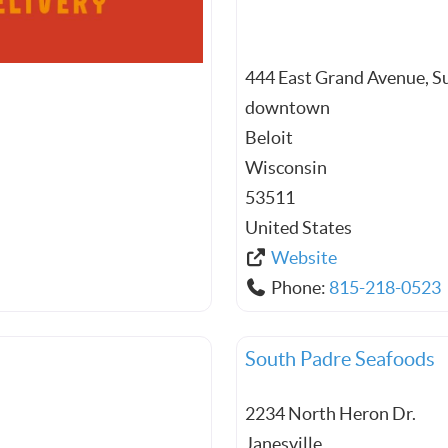
444 East Grand Avenue, S
downtown
Beloit
Wisconsin
53511
United States
Website
Phone:
815-218-0523
South Padre Seafoods
2234 North Heron Dr.
Janesville