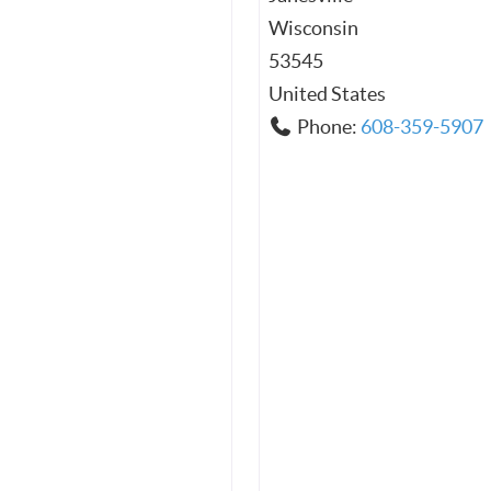
Wisconsin
53545
United States
Phone:
608-359-5907