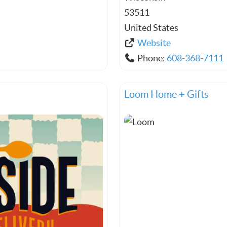
53511
United States
Website
Phone:
608-368-7111
Loom Home + Gifts