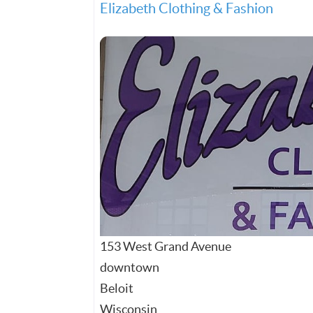
Elizabeth Clothing & Fashion
153 West Grand Avenue
downtown
Beloit
Wisconsin