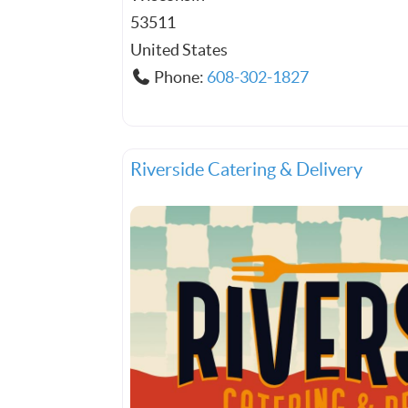
53511
United States
Phone:
608-302-1827
Riverside Catering & Delivery