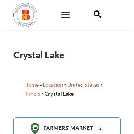

Crystal Lake
Home
»
Location
»
United States
»
Illinois
»
Crystal Lake
FARMERS' MARKET
2