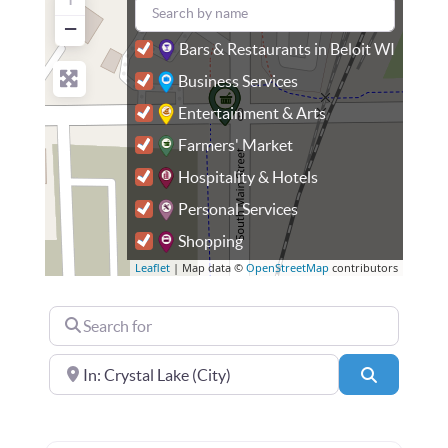
−
Bars & Restaurants in Beloit WI
Business Services
Entertainment & Arts
Farmers' Market
Hospitality & Hotels
Personal Services
Shopping
Leaflet
| Map data ©
OpenStreetMap
contributors
Search for
Near
Search