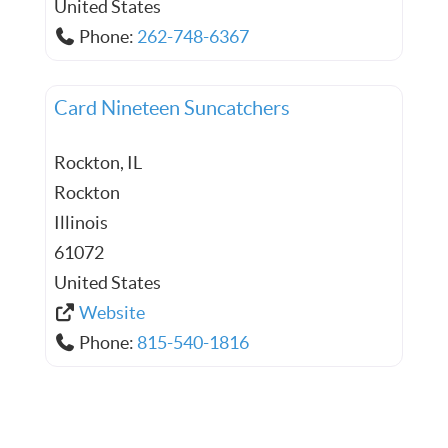
United States
Phone:
262-748-6367
Card Nineteen Suncatchers
Rockton, IL
Rockton
Illinois
61072
United States
Website
Phone:
815-540-1816