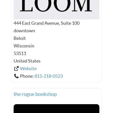
444 East Grand Avenue, Suite 100
downtown
Beloit
Wisconsin
53511
United States
Website
Phone:
815-218-0523
the rogue bookshop