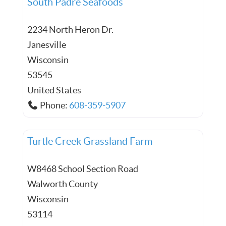
South Padre Seafoods
2234 North Heron Dr.
Janesville
Wisconsin
53545
United States
Phone:
608-359-5907
Turtle Creek Grassland Farm
W8468 School Section Road
Walworth County
Wisconsin
53114