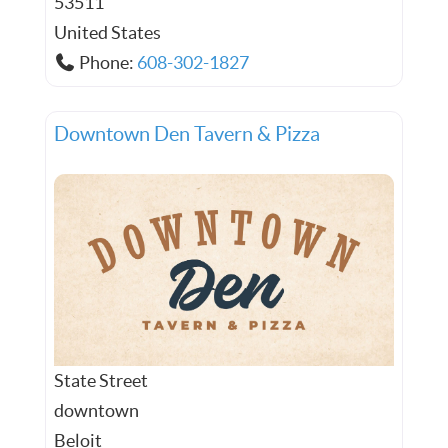
53511
United States
Phone:
608-302-1827
Downtown Den Tavern & Pizza
State Street
downtown
Beloit