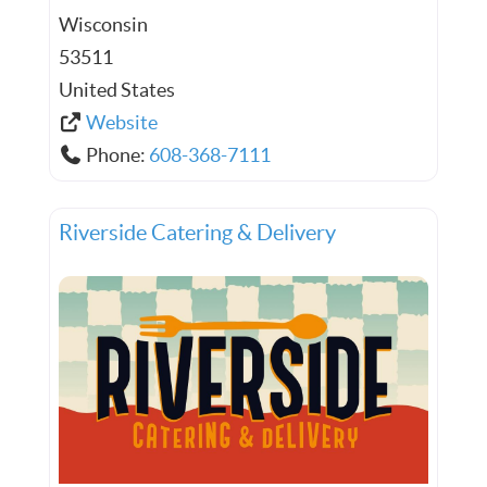
Wisconsin
53511
United States
Website
Phone:
608-368-7111
Riverside Catering & Delivery