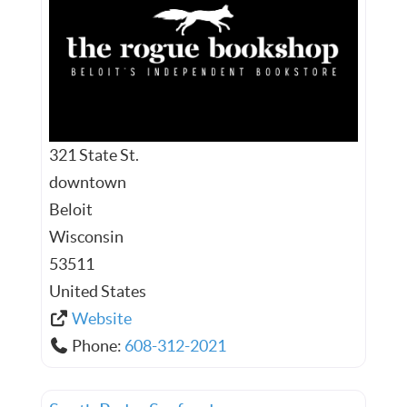
321 State St.
downtown
Beloit
Wisconsin
53511
United States
Website
Phone:
608-312-2021