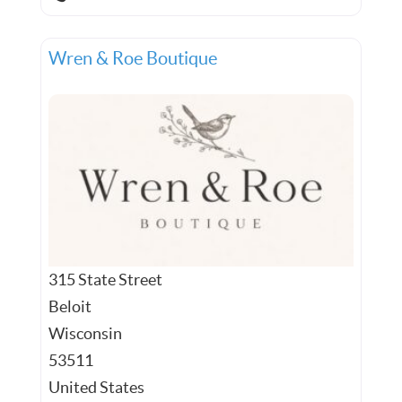
Wren & Roe Boutique
315 State Street
Beloit
Wisconsin
53511
United States