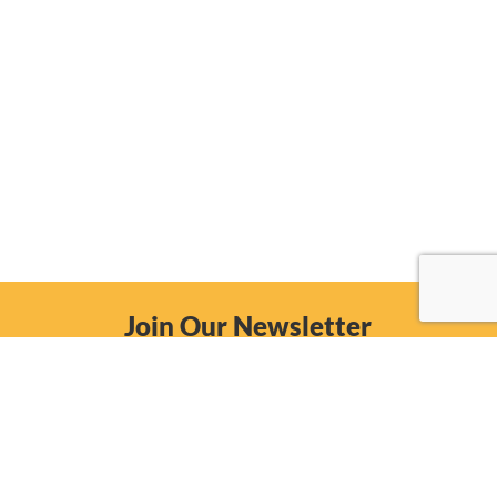
Join Our Newsletter
Email
Subscribe Now