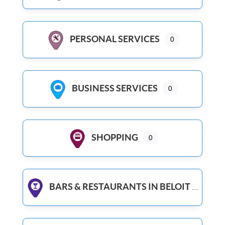
PERSONAL SERVICES
0
BUSINESS SERVICES
0
SHOPPING
0
BARS & RESTAURANTS IN BELOIT WI