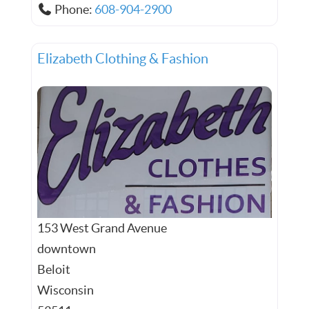
Phone:
608-904-2900
Elizabeth Clothing & Fashion
153 West Grand Avenue
downtown
Beloit
Wisconsin