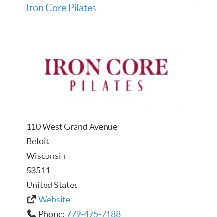
Iron Core Pilates
110 West Grand Avenue
Beloit
Wisconsin
53511
United States
Website
Phone:
779-475-7188