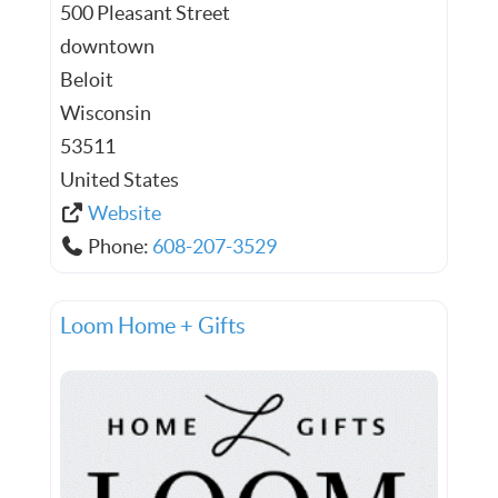
500 Pleasant Street
downtown
Beloit
Wisconsin
53511
United States
Website
Phone:
608-207-3529
Loom Home + Gifts