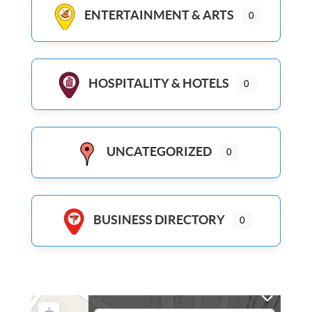
ENTERTAINMENT & ARTS
0
HOSPITALITY & HOTELS
0
UNCATEGORIZED
0
BUSINESS DIRECTORY
0
+