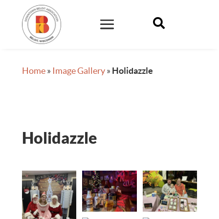

Home
»
Image Gallery
»
Holidazzle
Holidazzle