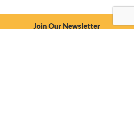
Join Our Newsletter
Email
Subscribe Now
557 E. Grand Ave.
Beloit, Wisconsin 53511
(608) 365-0150
Phone: