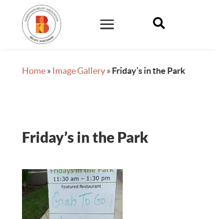

Home
»
Image Gallery
»
Friday’s in the Park
Friday’s in the Park