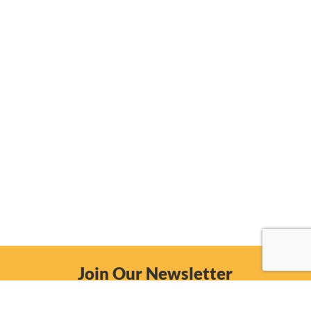
Join Our Newsletter
Email