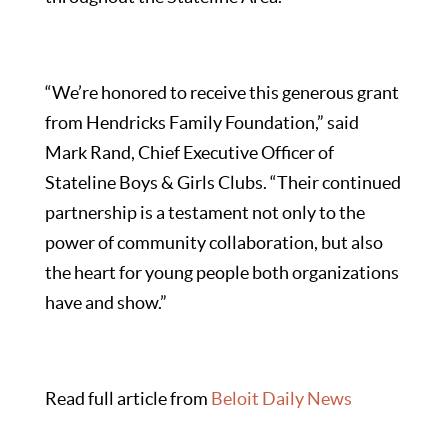
“We’re honored to receive this generous grant
from Hendricks Family Foundation,” said
Mark Rand, Chief Executive Officer of
Stateline Boys & Girls Clubs. “Their continued
partnership is a testament not only to the
power of community collaboration, but also
the heart for young people both organizations
have and show.”
Read full article from
Beloit Daily News