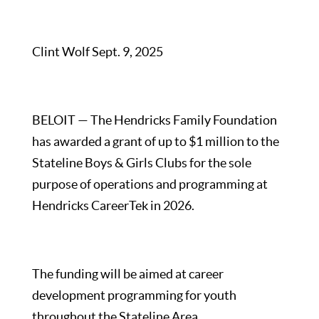
Clint Wolf Sept. 9, 2025
BELOIT — The Hendricks Family Foundation
has awarded a grant of up to $1 million to the
Stateline Boys & Girls Clubs for the sole
purpose of operations and programming at
Hendricks CareerTek in 2026.
The funding will be aimed at career
development programming for youth
throughout the Stateline Area.