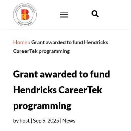

Home
»
Grant awarded to fund Hendricks
CareerTek programming
Grant awarded to fund
Hendricks CareerTek
programming
by
host
|
Sep 9, 2025
|
News