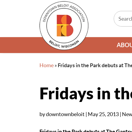
ABO
Home
»
Fridays in the Park debuts at T
Fridays in t
by
downtownbeloit
|
May 25, 2013
|
Ne
Fridays in the Park debuts at The Gantr