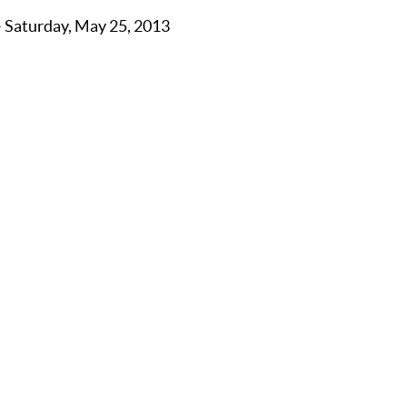
– Saturday, May 25, 2013