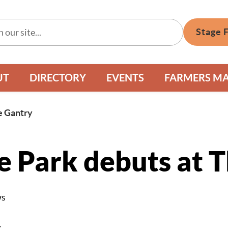
Stage 
UT
DIRECTORY
EVENTS
FARMERS M
he Gantry
he Park debuts at 
ws
y