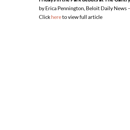
by Erica Pennington, Beloit Daily News 
Click
here
to view full article