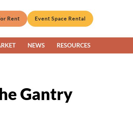
For Rent
Event Space Rental
ARKET
NEWS
RESOURCES
The Gantry