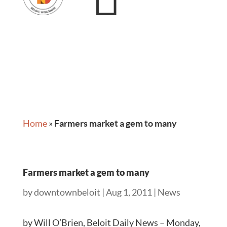
Home
»
Farmers market a gem to many
Farmers market a gem to many
by
downtownbeloit
|
Aug 1, 2011
|
News
by Will O’Brien, Beloit Daily News – Monday,