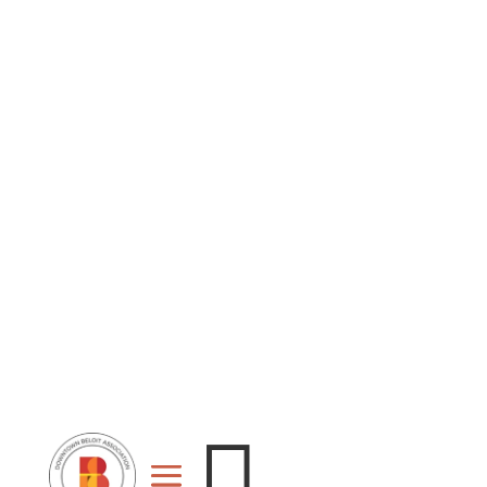
Stage
Event
For
Space
Rent
Rental
