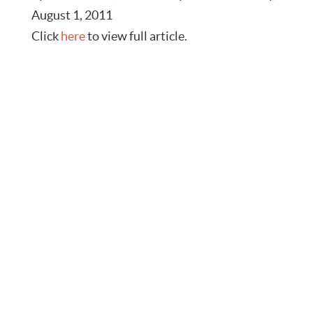
August 1, 2011
Click
here
to view full article.