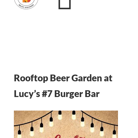
Rooftop Beer Garden at
Lucy’s #7 Burger Bar