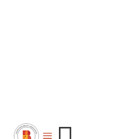
Stage
Event
For
Space
Rent
Rental
