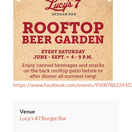
https://www.facebook.com/events/950878622410
Venue
Lucy’s #7 Burger Bar