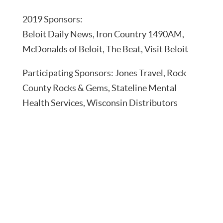
2019 Sponsors:
Beloit Daily News, Iron Country 1490AM,
McDonalds of Beloit, The Beat, Visit Beloit
Participating Sponsors: Jones Travel, Rock
County Rocks & Gems, Stateline Mental
Health Services, Wisconsin Distributors