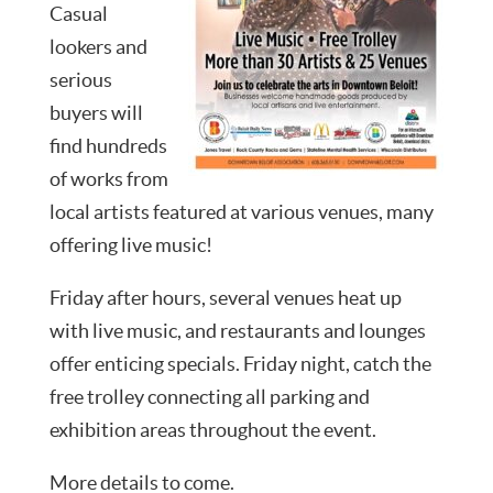
Casual
lookers and
serious
buyers will
find hundreds
of works from
local artists featured at various venues, many
offering live music!
Friday after hours, several venues heat up
with live music, and restaurants and lounges
offer enticing specials. Friday night, catch the
free trolley connecting all parking and
exhibition areas throughout the event.
More details to come.