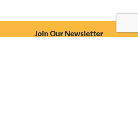
Join Our Newsletter
Email
Subscribe Now