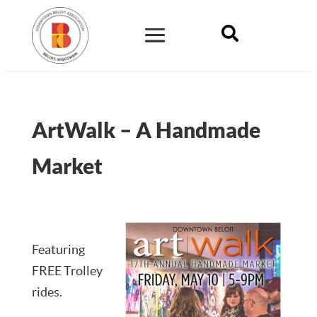

ArtWalk – A Handmade
Market
Featuring
FREE Trolley
rides.