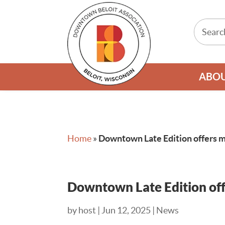
ABO
Home
»
Downtown Late Edition offers m
Downtown Late Edition off
by
host
|
Jun 12, 2025
|
News