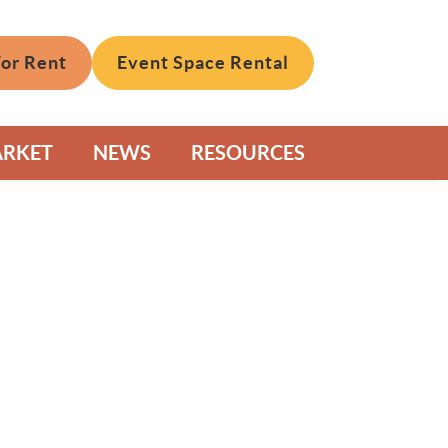
For Rent
Event Space Rental
ARKET
NEWS
RESOURCES