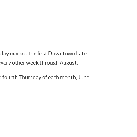
rsday marked the first Downtown Late
 every other week through August.
nd fourth Thursday of each month, June,