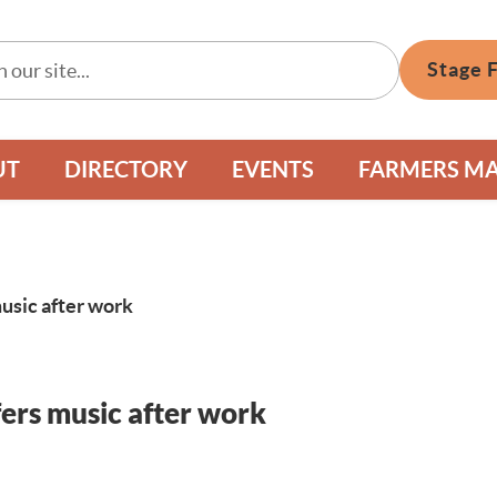
Stage 
UT
DIRECTORY
EVENTS
FARMERS M
usic after work
ers music after work