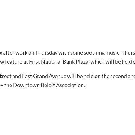
lax after work on Thursday with some soothing music. Thu
w feature at First National Bank Plaza, which will be held
 Street and East Grand Avenue will be held on the second a
 by the Downtown Beloit Association.