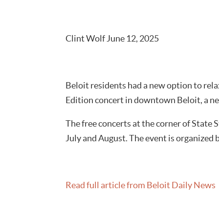
Clint Wolf June 12, 2025
Beloit residents had a new option to re
Edition concert in downtown Beloit, a ne
The free concerts at the corner of State
July and August. The event is organized
Read full article from Beloit Daily News