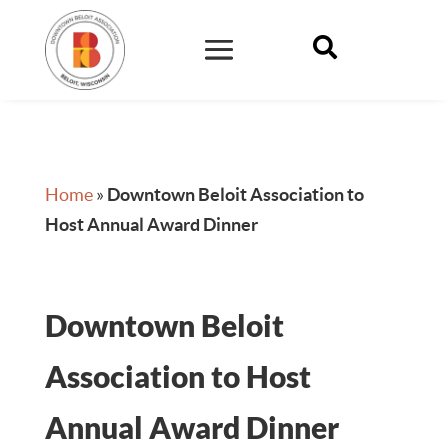

Home
»
Downtown Beloit Association to
Host Annual Award Dinner
Downtown Beloit
Association to Host
Annual Award Dinner