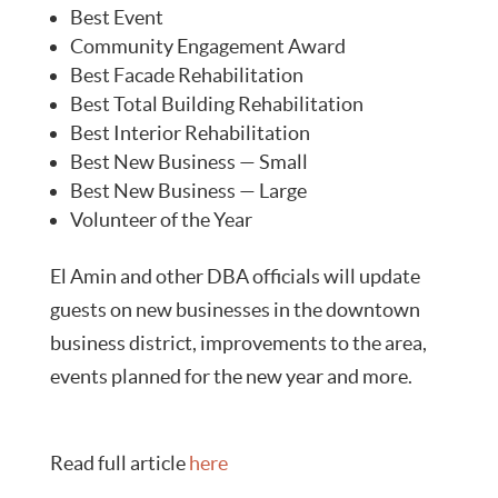
Best Event
Community Engagement Award
Best Facade Rehabilitation
Best Total Building Rehabilitation
Best Interior Rehabilitation
Best New Business — Small
Best New Business — Large
Volunteer of the Year
El Amin and other DBA officials will update
guests on new businesses in the downtown
business district, improvements to the area,
events planned for the new year and more.
Read full article
here