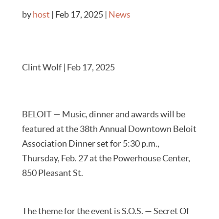
by
host
|
Feb 17, 2025
|
News
Clint Wolf | Feb 17, 2025
BELOIT — Music, dinner and awards will be
featured at the 38th Annual Downtown Beloit
Association Dinner set for 5:30 p.m.,
Thursday, Feb. 27 at the Powerhouse Center,
850 Pleasant St.
The theme for the event is S.O.S. — Secret Of