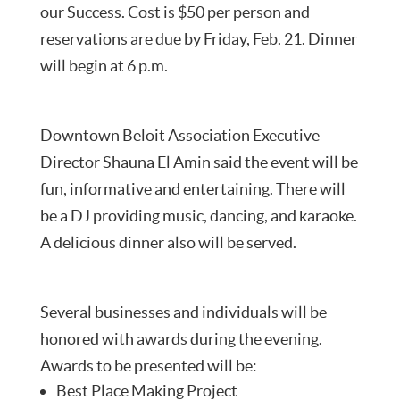
our Success. Cost is $50 per person and
reservations are due by Friday, Feb. 21. Dinner
will begin at 6 p.m.
Downtown Beloit Association Executive
Director Shauna El Amin said the event will be
fun, informative and entertaining. There will
be a DJ providing music, dancing, and karaoke.
A delicious dinner also will be served.
Several businesses and individuals will be
honored with awards during the evening.
Awards to be presented will be:
Best Place Making Project