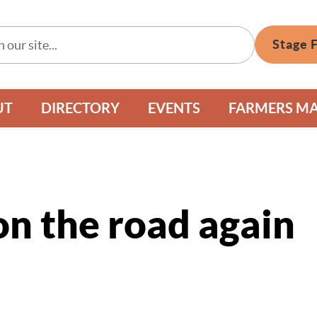
Stage 
UT
DIRECTORY
EVENTS
FARMERS M
n the road again