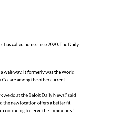
er has called home since 2020. The Daily
y a walkway. It formerly was the World
 Co. are among the other current
k we do at the Beloit Daily News,” said
the new location offers a better fit
ile continuing to serve the community.”