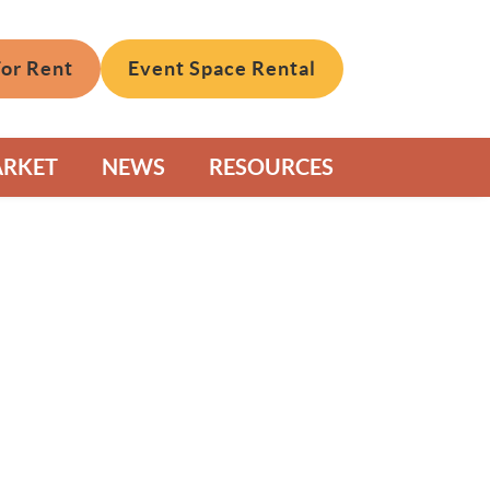
For Rent
Event Space Rental
ARKET
NEWS
RESOURCES