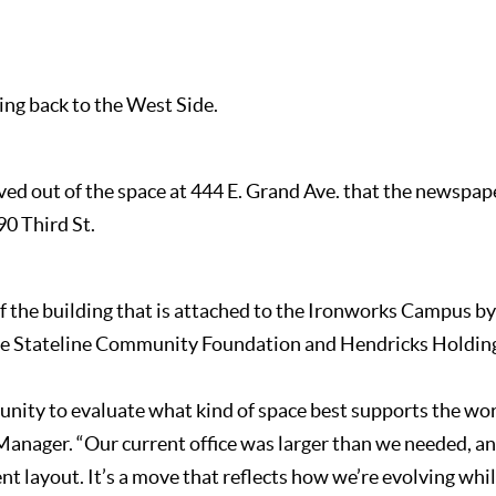
ng back to the West Side.
ed out of the space at 444 E. Grand Ave. that the newspap
90 Third St.
of the building that is attached to the Ironworks Campus b
he Stateline Community Foundation and Hendricks Holding
tunity to evaluate what kind of space best supports the wor
anager. “Our current office was larger than we needed, and 
nt layout. It’s a move that reflects how we’re evolving wh