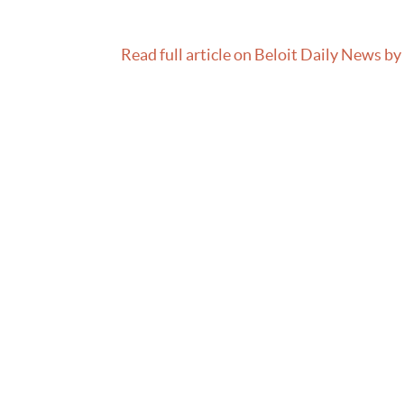
Read full article on Beloit Daily News by