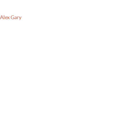
 Alex Gary