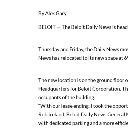
By Alex Gary
BELOIT — The Beloit Daily News is headi
Thursday and Friday, the Daily News mov
News has relocated to its new space at 6
The new location is on the ground floor 
Headquarters for Beloit Corporation. T
occupants of the building.
“With our lease ending, I took the oppor
Rob Ireland, Beloit Daily News General M
with dedicated parking and a more efficie