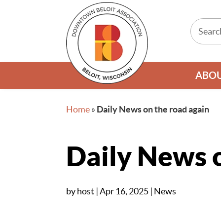
ABO
Home
»
Daily News on the road again
Daily News o
by
host
|
Apr 16, 2025
|
News