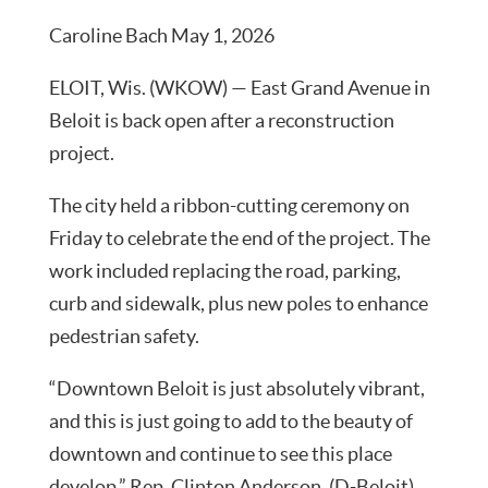
Caroline Bach May 1, 2026
ELOIT, Wis. (WKOW) — East Grand Avenue in
Beloit is back open after a reconstruction
project.
The city held a ribbon-cutting ceremony on
Friday to celebrate the end of the project. The
work included replacing the road, parking,
curb and sidewalk, plus new poles to enhance
pedestrian safety.
“Downtown Beloit is just absolutely vibrant,
and this is just going to add to the beauty of
downtown and continue to see this place
develop,” Rep. Clinton Anderson, (D-Beloit)