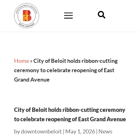

Home
»
City of Beloit holds ribbon-cutting
ceremony to celebrate reopening of East
Grand Avenue
City of Beloit holds ribbon-cutting ceremony
to celebrate reopening of East Grand Avenue
by
downtownbeloit
|
May 1, 2026
|
News