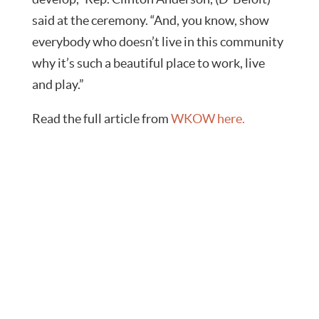
said at the ceremony. “And, you know, show
everybody who doesn’t live in this community
why it’s such a beautiful place to work, live
and play.”
Read the full article from
WKOW here.