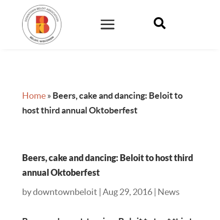

Home
»
Beers, cake and dancing: Beloit to
host third annual Oktoberfest
Beers, cake and dancing: Beloit to host third
annual Oktoberfest
by
downtownbeloit
|
Aug 29, 2016
|
News