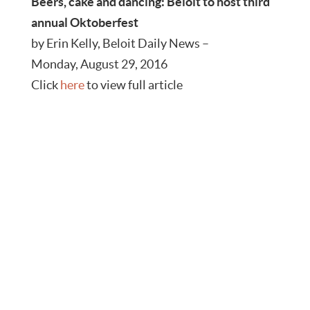
Beers, cake and dancing: Beloit to host third
annual Oktoberfest
by Erin Kelly, Beloit Daily News –
Monday, August 29, 2016
Click
here
to view full article