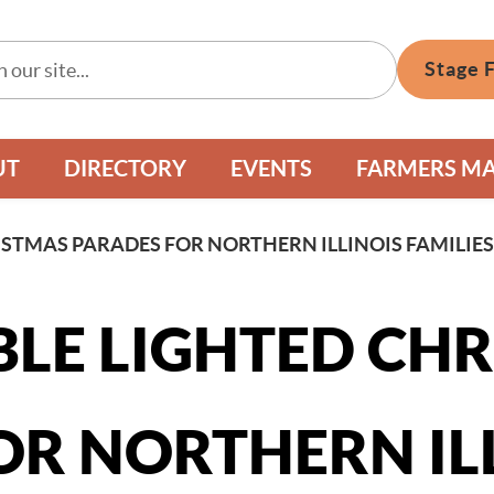
Stage 
UT
DIRECTORY
EVENTS
FARMERS M
ISTMAS PARADES FOR NORTHERN ILLINOIS FAMILIE
BLE LIGHTED CH
OR NORTHERN IL