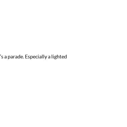
s a parade. Especially a lighted