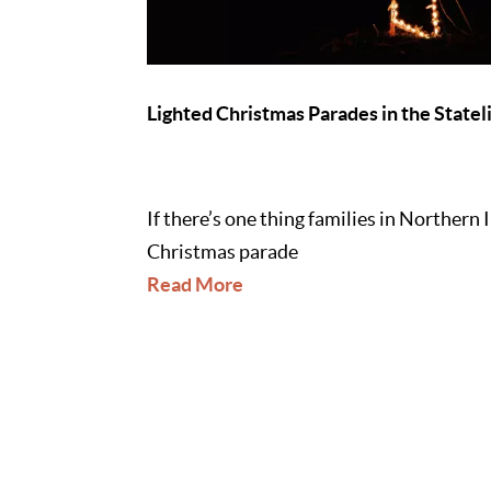
Lighted Christmas Parades in the Statel
If there’s one thing families in Northern 
Christmas parade
Read More