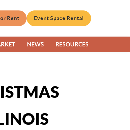
For Rent
Event Space Rental
ARKET
NEWS
RESOURCES
S
RISTMAS
LINOIS