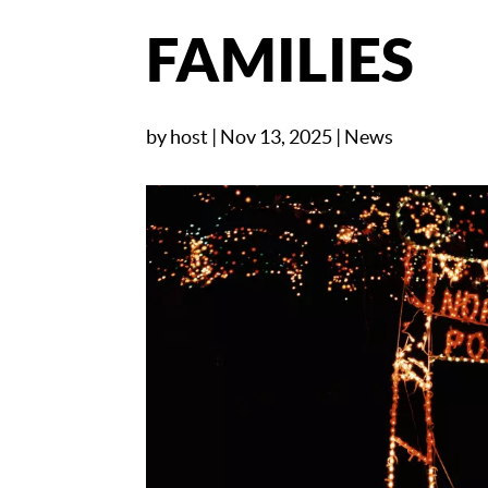
FAMILIES
by
host
|
Nov 13, 2025
|
News