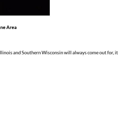
ine Area
Illinois and Southern Wisconsin will always come out for, it’