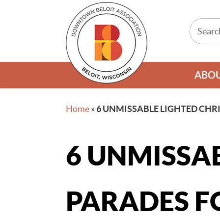
ABO
Home
»
6 UNMISSABLE LIGHTED CHR
6 UNMISSA
PARADES F